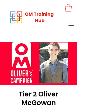
Tier 2 Oliver
McGowan