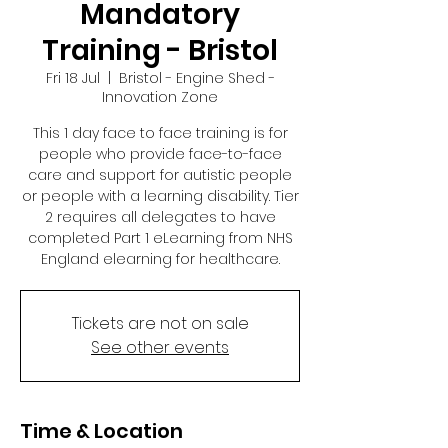
Mandatory
Training - Bristol
Fri 18 Jul
  |  
Bristol - Engine Shed -
Innovation Zone
This 1 day face to face training is for
people who provide face-to-face
care and support for autistic people
or people with a learning disability. Tier
2 requires all delegates to have
completed Part 1 eLearning from NHS
England elearning for healthcare.
Tickets are not on sale
See other events
Time & Location