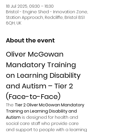
18 Jul 2025, 09:30 – 16:30
Bristol - Engine Shed - Innovation Zone,
Station Approach, Redcliffe, Bristol BS1
6QH, UK
About the event
Oliver McGowan 
Mandatory Training 
on Learning Disability 
and Autism – Tier 2 
(Face-to-Face)
The 
Tier 2 Oliver McGowan Mandatory 
Training on Learning Disability and 
Autism
 is designed for health and 
social care staff who provide care 
and support to people with a learning 