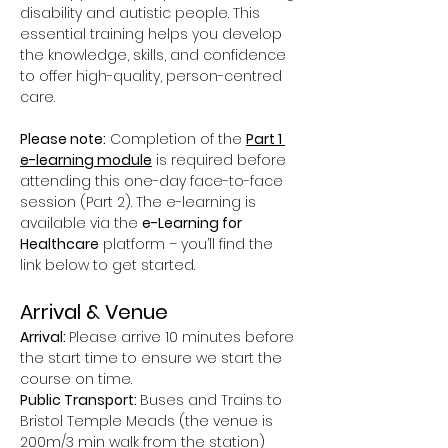
disability and autistic people. This 
essential training helps you develop 
the knowledge, skills, and confidence 
to offer high-quality, person-centred 
care.
Please note:
 Completion of the 
Part 1 
e-learning module
 is required before 
attending this one-day face-to-face 
session (Part 2). The e-learning is 
available via the 
e-Learning for 
Healthcare
 platform – you’ll find the 
link below to get started.
Arrival & Venue
Arrival: 
Please arrive 10 minutes before 
the start time to ensure we start the 
course on time.
Public Transport: 
Buses and Trains to 
Bristol Temple Meads (the venue is 
200m/3 min walk from the station)