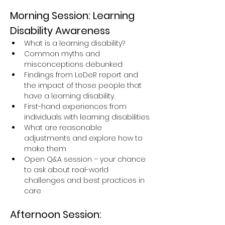
Morning Session: Learning 
Disability Awareness
What is a learning disability?
Common myths and 
misconceptions debunked
Findings from LeDeR report and 
the impact of those people that 
have a learning disability.
First-hand experiences from 
individuals with learning disabilities
What are reasonable 
adjustments and explore how to 
make them
Open Q&A session – your chance 
to ask about real-world 
challenges and best practices in 
care
Afternoon Session: 