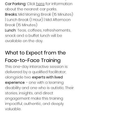
Car Parking: 
Click 
here
 for information 
about the nearest car parks.
Breaks: 
Mid Morning Break (15 Minutes) 
| Lunch Break (1 Hour) | Mid Afternoon 
Break (15 Minutes)
Lunch:
 Teas, coffees, refreshements, 
snack and a buffet lunch will be 
available on the day.
What to Expect from the 
Face-to-Face Training
This one-day interactive session is 
delivered by a qualified facilitator, 
alongside two 
experts with lived 
experience
 – one with a learning 
disability and one who is autistic. Their 
stories, insights, and direct 
engagement make this training 
impactful, authentic, and deeply 
valuable.