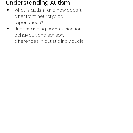
Understanding Autism
What is autism and how does it 
differ from neurotypical 
experiences?
Understanding communication, 
behaviour, and sensory 
differences in autistic individuals
The importance of respectful 
language and inclusive support
Insightful personal experiences 
shared by an autistic expert by 
experience
Q&A session to explore how to 
make services more accessible 
and supportive for autistic people
Why This Training is 
Important
The 
Oliver McGowan Mandatory 
Training
 is part of a national initiative 