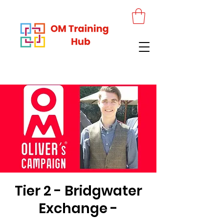
Tier 2 - Bridgwater
Exchange -