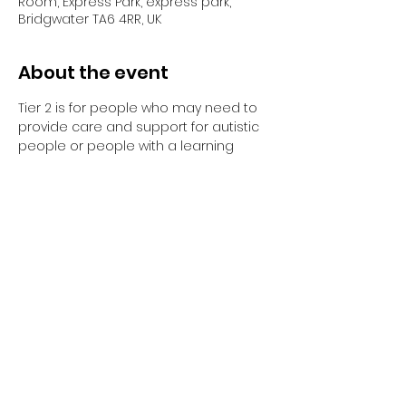
Room, Express Park, express park,
Bridgwater TA6 4RR, UK
About the event
Tier 2 is for people who may need to 
provide care and support for autistic 
people or people with a learning 
disability. 
Tier 2 requires completion of the 
elearning and the 1-day face to face 
training session.
Have you completed your E-Learning? 
If not, please visit 
Oliver McGowan E-
Learning
 on the NHS England e-
learning for Healthcare platform for 
more information or 
click here
 to 
register and complete your first step 
of training.