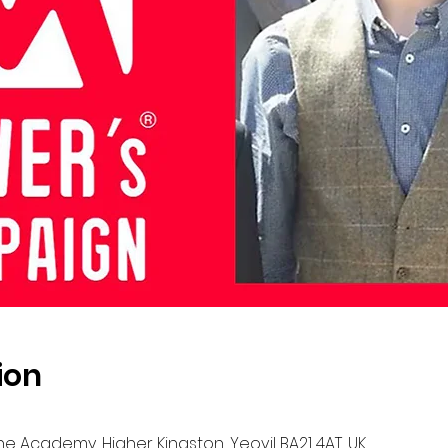
ion
 The Academy, Higher Kingston, Yeovil BA21 4AT, UK