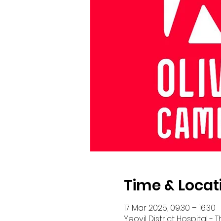
Time & Locat
17 Mar 2025, 09:30 – 16:30
Yeovil District Hospital -