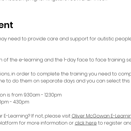
ent
 may need to provide care and support for autistic people
n of the e-learning and the 1-day face to face training se
essions, in order to complete the training you need to comp
 to do them on separate days and you can select this
ion is from 9:30am - 12:30pm
30pm - 4:30pm
-Learning? If not, please visit 
Oliver McGowan E-Learni
platform for more information or 
click here
 to register an