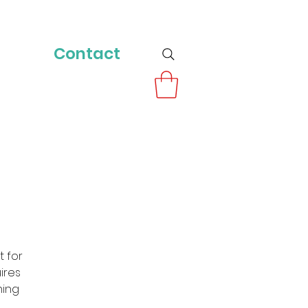
Contact
t for
uires
ning