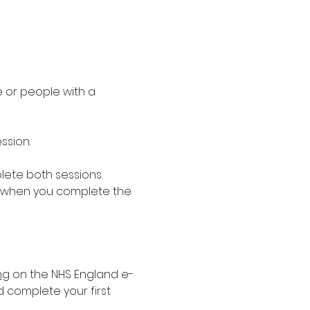
 or people with a 
ssion.
lete both sessions. 
 when you complete the 
ng
 on the NHS England e-
d complete your first 