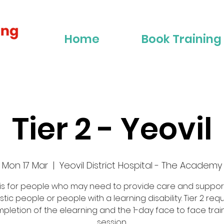
Home
Book Training
Tier 2 - Yeovil
Mon 17 Mar
  |  
Yeovil District Hospital - The Academy
 is for people who may need to provide care and suppor
stic people or people with a learning disability. Tier 2 req
pletion of the elearning and the 1-day face to face trai
session.