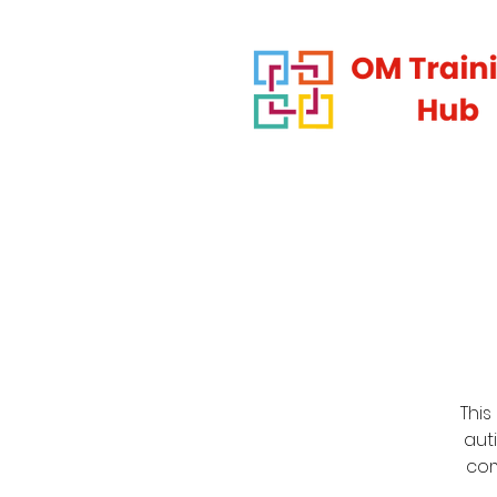
This
auti
com