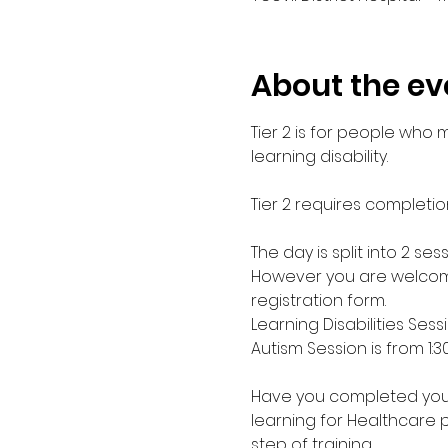
About the ev
Tier 2 is for people who
learning disability. 
Tier 2 requires completio
The day is split into 2 s
However you are welcome
registration form.
Learning Disabilities Sess
Autism Session is from 1:
Have you completed your E
learning for Healthcare 
step of training.