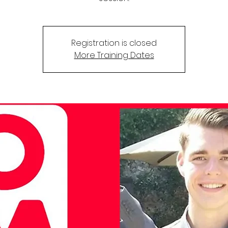
Registration is closed
More Training Dates