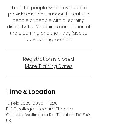
This is for people who may need to
provide care and support for autistic
people or people with a learning
disability. Tier 2 requires completion of
the elearning and the 1-day face to
face training session.
Registration is closed
More Training Dates
Time & Location
12 Feb 2025, 09:30 – 16:30
B & T college - Lecture Theatre,
College, Wellington Rd, Taunton TA1 5AX,
UK