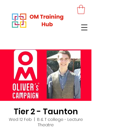
Tier 2 - Taunton
Wed 12 Feb
  |  
B & T college - Lecture
Theatre