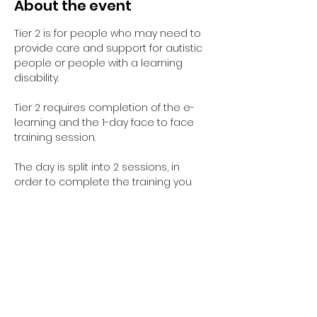
About the event
Tier 2 is for people who may need to 
provide care and support for autistic 
people or people with a learning 
disability. 
Tier 2 requires completion of the e-
learning and the 1-day face to face 
training session.
The day is split into 2 sessions, in 
order to complete the training you 
need to complete both sessions. 
However you are welcome to do 
them on separate days and you can 
select this when you complete the 
registration form.
Learning Disabilities Session is from 
9:30am - 12:30pm
Autism Session is from 1:30pm - 4:30pm