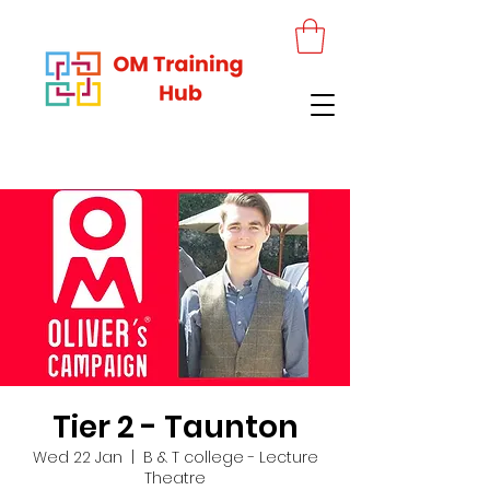
Tier 2 - Taunton
Wed 22 Jan
  |  
B & T college - Lecture
Theatre