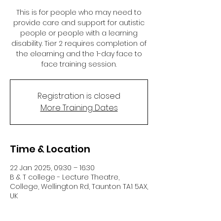
This is for people who may need to
provide care and support for autistic
people or people with a learning
disability. Tier 2 requires completion of
the elearning and the 1-day face to
face training session.
Registration is closed
More Training Dates
Time & Location
22 Jan 2025, 09:30 – 16:30
B & T college - Lecture Theatre,
College, Wellington Rd, Taunton TA1 5AX,
UK