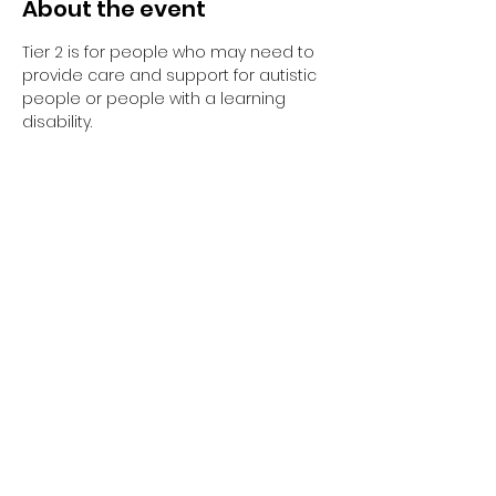
About the event
Tier 2 is for people who may need to 
provide care and support for autistic 
people or people with a learning 
disability. 
Tier 2 requires completion of the 
elearning and the 1-day face to face 
training session.
Have you completed your E-Learning? 
If not, please visit 
Oliver McGowan E-
Learning
 on the NHS England e-
learning for Healthcare platform for 
more information or 
click here
 to 
register and complete your first step 
of training.