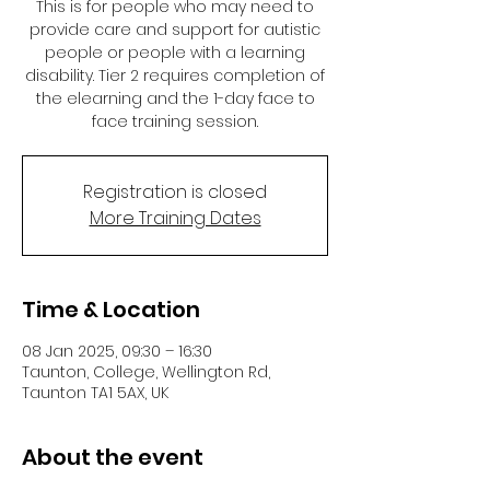
This is for people who may need to
provide care and support for autistic
people or people with a learning
disability. Tier 2 requires completion of
the elearning and the 1-day face to
face training session.
Registration is closed
More Training Dates
Time & Location
08 Jan 2025, 09:30 – 16:30
Taunton, College, Wellington Rd,
Taunton TA1 5AX, UK
About the event