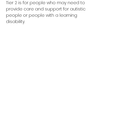
Tier 2 is for people who may need to 
provide care and support for autistic 
people or people with a learning 
disability. 
Tier 2 requires completion of the 
elearning and the 1-day face to face 
training session.
Have you completed your E-Learning? 
If not, please visit 
Oliver McGowan E-
Learning
 on the NHS England e-
learning for Healthcare platform for 
more information or 
click here
 to 
register and complete your first step 
of training.
© 2026 Designed by Love The Life Designs