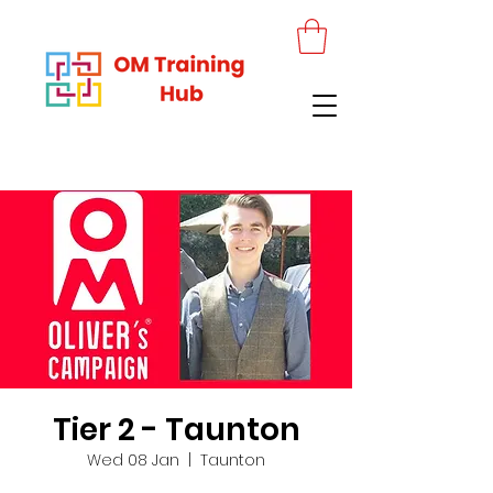
Tier 2 - Taunton
Wed 08 Jan
  |  
Taunton