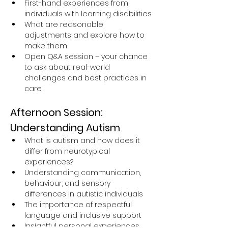
First-hand experiences from 
individuals with learning disabilities
What are reasonable 
adjustments and explore how to 
make them
Open Q&A session – your chance 
to ask about real-world 
challenges and best practices in 
care
Afternoon Session: 
Understanding Autism
What is autism and how does it 
differ from neurotypical 
experiences?
Understanding communication, 
behaviour, and sensory 
differences in autistic individuals
The importance of respectful 
language and inclusive support
Insightful personal experiences 