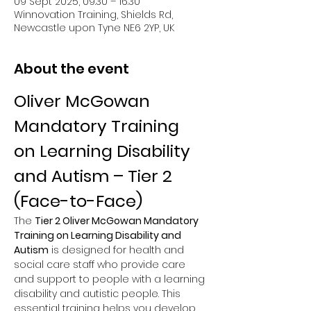
09 Sept 2025, 09:30 – 16:30
Winnovation Training, Shields Rd,
Newcastle upon Tyne NE6 2YP, UK
About the event
Oliver McGowan 
Mandatory Training 
on Learning Disability 
and Autism – Tier 2 
(Face-to-Face)
The 
Tier 2 Oliver McGowan Mandatory 
Training on Learning Disability and 
Autism
 is designed for health and 
social care staff who provide care 
and support to people with a learning 
disability and autistic people. This 
essential training helps you develop 