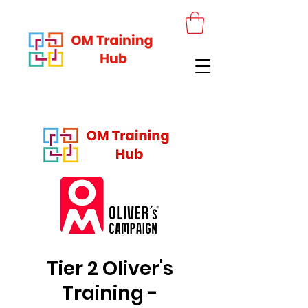
Tier 2 Oliver's
Training -