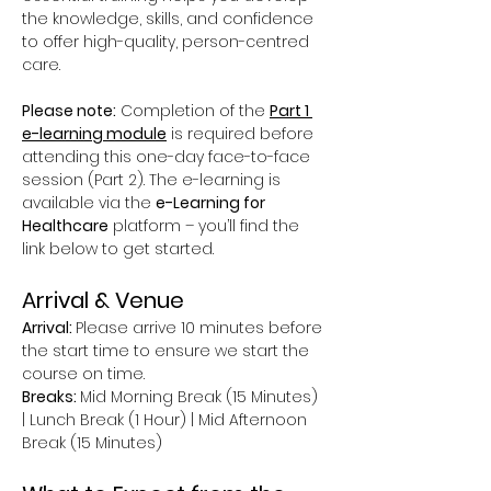
the knowledge, skills, and confidence 
to offer high-quality, person-centred 
care.
Please note:
 Completion of the 
Part 1 
e-learning module
 is required before 
attending this one-day face-to-face 
session (Part 2). The e-learning is 
available via the 
e-Learning for 
Healthcare
 platform – you’ll find the 
link below to get started.
Arrival & Venue
Arrival: 
Please arrive 10 minutes before 
the start time to ensure we start the 
course on time.
Breaks: 
Mid Morning Break (15 Minutes) 
| Lunch Break (1 Hour) | Mid Afternoon 
Break (15 Minutes)