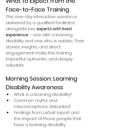
What to Expect from the 
Face-to-Face Training
This one-day interactive session is 
delivered by a qualified facilitator, 
alongside two 
experts with lived 
experience
 – one with a learning 
disability and one who is autistic. Their 
stories, insights, and direct 
engagement make this training 
impactful, authentic, and deeply 
valuable.
Morning Session: Learning 
Disability Awareness
What is a learning disability?
Common myths and 
misconceptions debunked
Findings from LeDeR report and 
the impact of those people that 
have a learning disability.