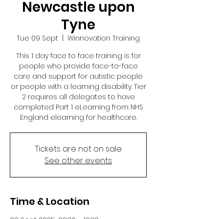
Newcastle upon
Tyne
Tue 09 Sept
  |  
Winnovation Training
This 1 day face to face training is for
people who provide face-to-face
care and support for autistic people
or people with a learning disability. Tier
2 requires all delegates to have
completed Part 1 eLearning from NHS
England elearning for healthcare.
Tickets are not on sale
See other events
Time & Location