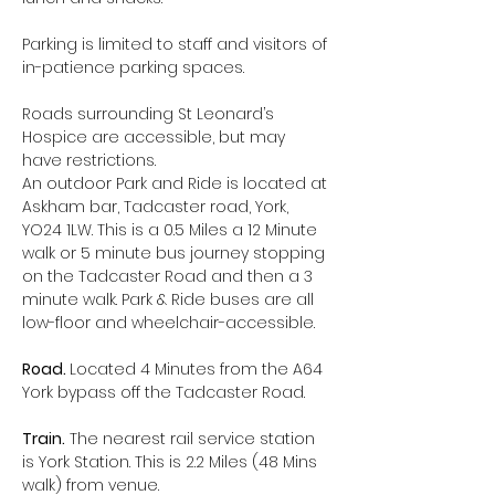
Parking is limited to staff and visitors of 
in-patience parking spaces.
Roads surrounding St Leonard’s 
Hospice are accessible, but may 
have restrictions.
An outdoor Park and Ride is located at 
Askham bar, Tadcaster road, York, 
YO24 1LW. This is a 0.5 Miles a 12 Minute 
walk or 5 minute bus journey stopping 
on the Tadcaster Road and then a 3 
minute walk. Park & Ride buses are all 
low-floor and wheelchair-accessible.
Road. 
Located 4 Minutes from the A64 
York bypass off the Tadcaster Road.
Train.
 The nearest rail service station 
is York Station. This is 2.2 Miles (48 Mins 
walk) from venue.  