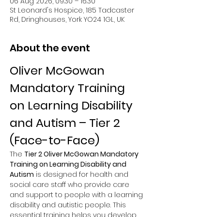
06 Aug 2026, 09:30 – 16:30
St Leonard's Hospice, 185 Tadcaster
Rd, Dringhouses, York YO24 1GL, UK
About the event
Oliver McGowan 
Mandatory Training 
on Learning Disability 
and Autism – Tier 2 
(Face-to-Face)
The 
Tier 2 Oliver McGowan Mandatory 
Training on Learning Disability and 
Autism
 is designed for health and 
social care staff who provide care 
and support to people with a learning 
disability and autistic people. This 
essential training helps you develop 