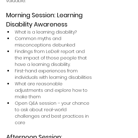
valuable.
Morning Session: Learning 
Disability Awareness
What is a learning disability?
Common myths and 
misconceptions debunked
Findings from LeDeR report and 
the impact of those people that 
have a learning disability.
First-hand experiences from 
individuals with learning disabilities
What are reasonable 
adjustments and explore how to 
make them
Open Q&A session – your chance 
to ask about real-world 
challenges and best practices in 
care
Afternoon Session: 