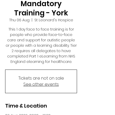
Mandatory
Training - York
Thu 06 Aug
  |  
St Leonard's Hospice
This 1 day face to face training is for
people who provide face-to-face
care and support for autistic people
or people with a learning disability. Tier
2 requires all delegates to have
completed Part 1 eLearning from NHS
England elearning for healthcare.
Tickets are not on sale
See other events
Time & Location