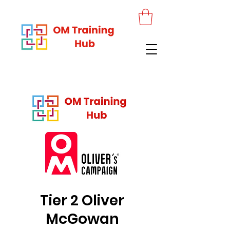
Tier 2 Oliver
McGowan