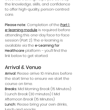
the knowledge, skills, and confidence 
to offer high-quality, person-centred 
care.
Please note:
 Completion of the 
Part 1 
e-learning module
 is required before 
attending this one-day face-to-face 
session (Part 2). The e-learning is 
available via the 
e-Learning for 
Healthcare
 platform – you’ll find the 
link below to get started.
Arrival & Venue
Arrival: 
Please arrive 10 minutes before 
the start time to ensure we start the 
course on time.
Breaks: 
Mid Morning Break (15 Minutes) 
| Lunch Break (30 minutes) | Mid 
Afternoon Break (15 Minutes)
Lunch:
 Please bring your own drinks, 
lunch and snacks.