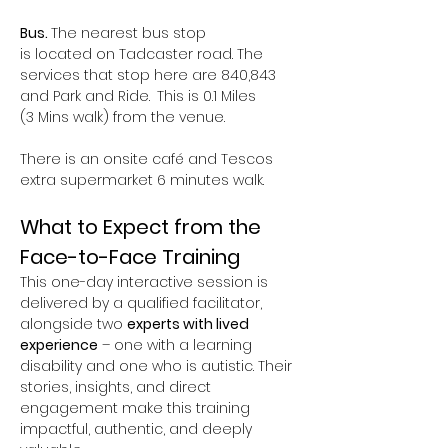
Bus. 
The nearest bus stop 
is located on Tadcaster road. The 
services that stop here are 840,843 
and Park and Ride.
 This is 0.1 Miles 
(3 Mins walk) from the venue.  
There is an onsite café and Tescos 
extra supermarket 6 minutes walk.
What to Expect from the 
Face-to-Face Training
This one-day interactive session is 
delivered by a qualified facilitator, 
alongside two 
experts with lived 
experience
 – one with a learning 
disability and one who is autistic. Their 
stories, insights, and direct 
engagement make this training 
impactful, authentic, and deeply 