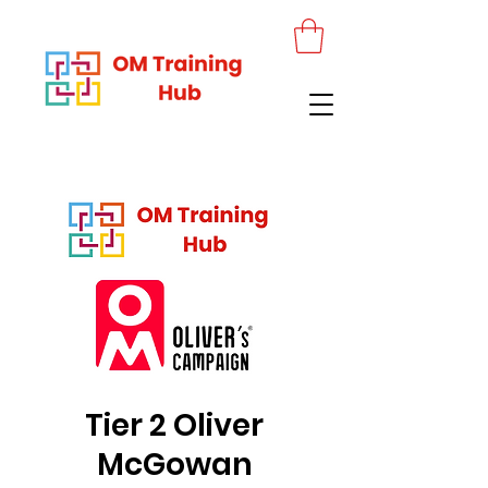
Tier 2 Oliver
McGowan