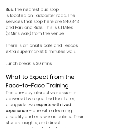
Bus. 
The nearest bus stop 
is located on Tadcaster road. The 
services that stop here are 840,843 
and Park and Ride.
 This is 0.1 Miles 
(3 Mins walk) from the venue.  
There is an onsite café and Tescos 
extra supermarket 6 minutes walk.
Lunch break is 30 mins.
What to Expect from the 
Face-to-Face Training
This one-day interactive session is 
delivered by a qualified facilitator, 
alongside two 
experts with lived 
experience
 – one with a learning 
disability and one who is autistic. Their 
stories, insights, and direct 