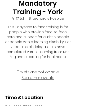
Mandatory
Training - York
Fri 17 Jul
  |  
St Leonard's Hospice
This 1 day face to face training is for
people who provide face-to-face
care and support for autistic people
or people with a learning disability. Tier
2 requires all delegates to have
completed Part 1 eLearning from NHS
England elearning for healthcare.
Tickets are not on sale
See other events
Time & Location