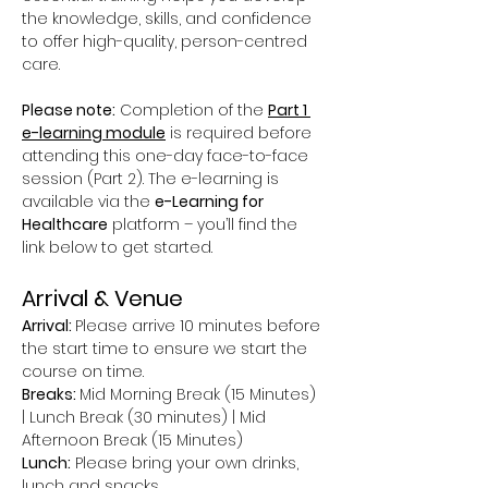
the knowledge, skills, and confidence 
to offer high-quality, person-centred 
care.
Please note:
 Completion of the 
Part 1 
e-learning module
 is required before 
attending this one-day face-to-face 
session (Part 2). The e-learning is 
available via the 
e-Learning for 
Healthcare
 platform – you’ll find the 
link below to get started.
Arrival & Venue
Arrival: 
Please arrive 10 minutes before 
the start time to ensure we start the 
course on time.
Breaks: 
Mid Morning Break (15 Minutes) 
| Lunch Break (30 minutes) | Mid 
Afternoon Break (15 Minutes)
Lunch:
 Please bring your own drinks, 
lunch and snacks.