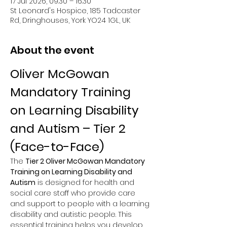
17 Jul 2026, 09:30 – 16:30
St Leonard's Hospice, 185 Tadcaster
Rd, Dringhouses, York YO24 1GL, UK
About the event
Oliver McGowan 
Mandatory Training 
on Learning Disability 
and Autism – Tier 2 
(Face-to-Face)
The 
Tier 2 Oliver McGowan Mandatory 
Training on Learning Disability and 
Autism
 is designed for health and 
social care staff who provide care 
and support to people with a learning 
disability and autistic people. This 
essential training helps you develop 