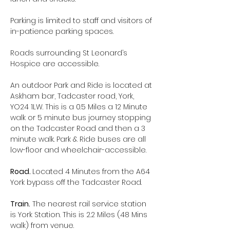
Parking is limited to staff and visitors of 
in-patience parking spaces.
Roads surrounding St Leonard’s 
Hospice are accessible.
An outdoor Park and Ride is located at 
Askham bar, Tadcaster road, York, 
YO24 1LW. This is a 0.5 Miles a 12 Minute 
walk or 5 minute bus journey stopping 
on the Tadcaster Road and then a 3 
minute walk. Park & Ride buses are all 
low-floor and wheelchair-accessible.
Road. 
Located 4 Minutes from the A64 
York bypass off the Tadcaster Road.
Train.
 The nearest rail service station 
is York Station. This is 2.2 Miles (48 Mins 
walk) from venue.  