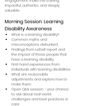
engagement make this training 
impactful, authentic, and deeply 
valuable.
Morning Session: Learning 
Disability Awareness
What is a learning disability?
Common myths and 
misconceptions debunked
Findings from LeDeR report and 
the impact of those people that 
have a learning disability.
First-hand experiences from 
individuals with learning disabilities
What are reasonable 
adjustments and explore how to 
make them
Open Q&A session – your chance 
to ask about real-world 
challenges and best practices in 
care