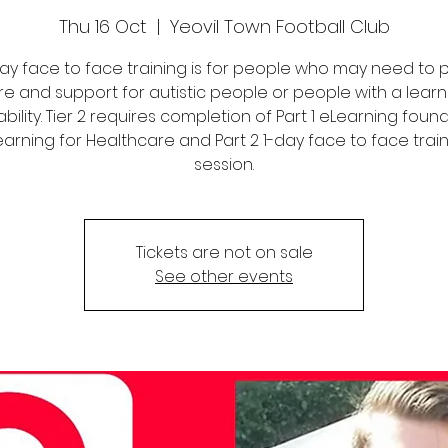
Thu 16 Oct
  |  
Yeovil Town Football Club
 day face to face training is for people who may need to 
re and support for autistic people or people with a learn
ability. Tier 2 requires completion of Part 1 eLearning foun
arning for Healthcare and Part 2 1-day face to face trai
session.
Tickets are not on sale
See other events