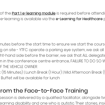
of the 
Part 1 e-learning module
 is required before attend
 e-learning is available via the 
e-Learning for Healthcare
 
inutes before the start time to ensure we start the cours
g on site - YTFC operate a parking eye system, we ask all 
ght-hand side before the barrier, we ask that ALL delega
m in the conference centre entrance, FAILURE TO DO SO WIL
OF THE VEHICLE OWNER.
(15 Minutes) | Lunch Break (1 Hour) | Mid Afternoon Break (
Buffet will be available for lunch
from the Face-to-Face Training
ession is delivered by a qualified facilitator, alongside t
earning disability and one who is autistic. Their stories, ins