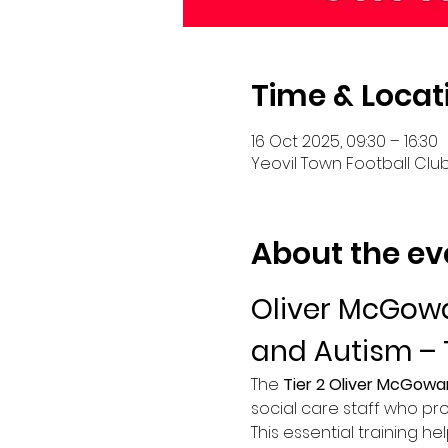
Time & Locat
16 Oct 2025, 09:30 – 16:30
Yeovil Town Football Club
About the ev
Oliver McGowa
and Autism – 
The 
Tier 2 Oliver McGowa
social care staff who pro
This essential training he