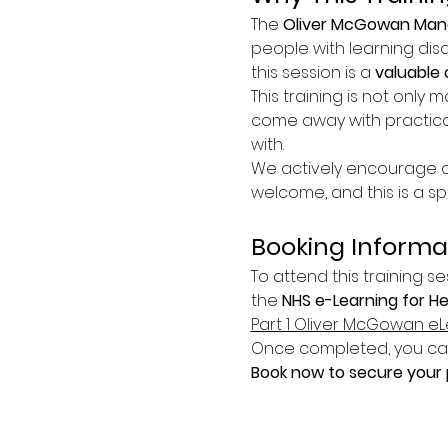
The 
Oliver McGowan Mand
people with learning disa
this session is a 
valuable 
This training is not only m
come away with practica
with.
We actively encourage at
welcome, and this is a s
Booking Informa
To attend this training se
the 
NHS e-Learning for H
Part 1 Oliver McGowan eL
Once completed, you can 
Book now to secure your p