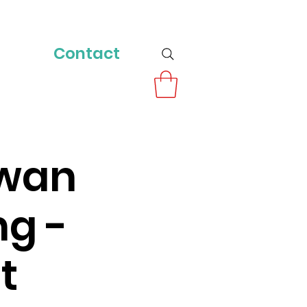
Contact
owan
ng -
t