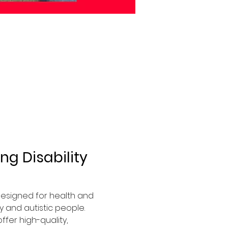
g Disability 
 designed for health and 
 and autistic people. 
fer high-quality, 