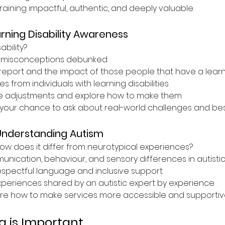
ining impactful, authentic, and deeply valuable.
rning Disability Awareness
ability?
misconceptions debunked
report and the impact of those people that have a learnin
s from individuals with learning disabilities
e adjustments and explore how to make them
your chance to ask about real-world challenges and best
Understanding Autism
ow does it differ from neurotypical experiences?
ication, behaviour, and sensory differences in autistic 
espectful language and inclusive support
experiences shared by an autistic expert by experience
re how to make services more accessible and supportive
g is Important