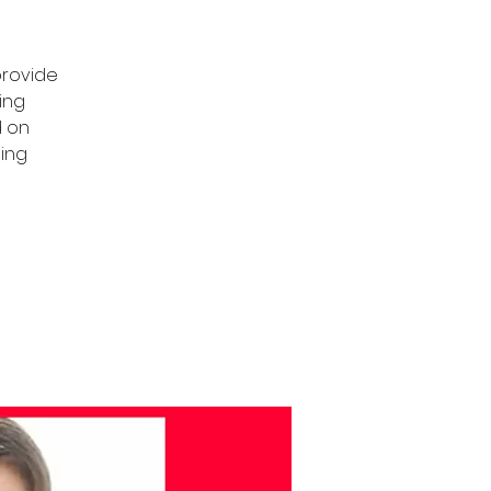
provide
ing
d on
ning