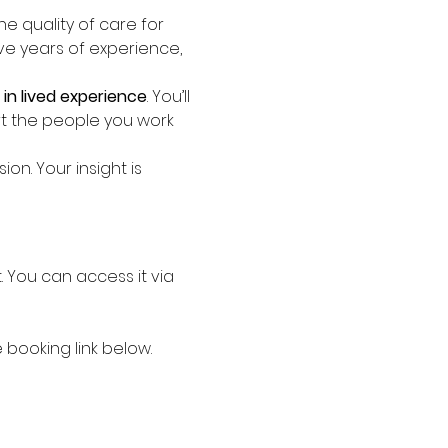
the quality of care for 
ave years of experience, 
in lived experience
. You’ll 
t the people you work 
n. Your insight is 
st. You can access it via 
booking link below.