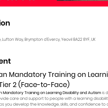
ion
, Lufton Way, Brympton d'Evercy, Yeovil BA22 8YF, UK
ent
n Mandatory Training on Learnin
Tier 2 (Face-to-Face)
n Mandatory Training on Learning Disability and Autism
 is
vide care and support to people with a learning disability
lps you develop the knowledge, skills, and confidence to of