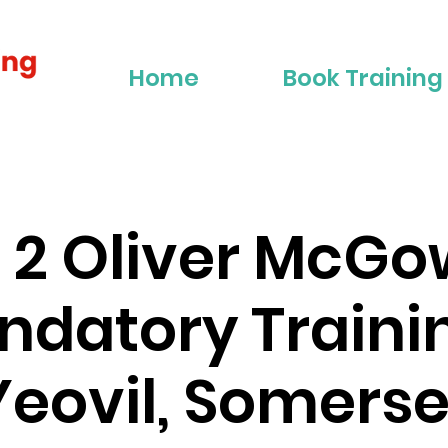
Home
Book Training
r 2 Oliver McG
datory Traini
Yeovil, Somerse