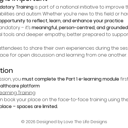
atory Training
 is part of a national initiative to improve 
bilities and autism. Whether you’re new to this field or h
opportunity to reflect, learn, and enhance your practice
.
andatory – it’s 
meaningful, person-centred, and grounded 
l tools and deeper empathy, better prepared to suppor
tendees to share their own experiences during the sessio
pace for open discussion and learning from one another.
tion
ssion, you 
must complete the Part 1 e-learning module
 fir
ealthcare platform
earning Training
book your place on the face-to-face training using the 
lace – spaces are limited.
© 2026 Designed by Love The Life Designs