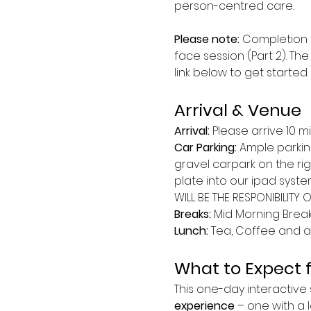
person-centred care.
Please note:
 Completion 
face session (Part 2). The
link below to get started.
Arrival & Venue
Arrival: 
Please arrive 10 m
Car Parking:
 Ample parkin
gravel carpark on the ri
plate into our ipad syste
WILL BE THE RESPONIBILITY 
Breaks: 
Mid Morning Break 
Lunch:
 Tea, Coffee and a 
What to Expect 
This one-day interactive s
experience
 – one with a l