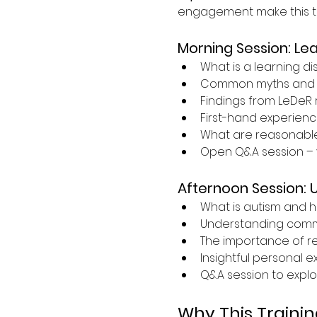
engagement make this tra
Morning Session: Lea
What is a learning dis
Common myths and 
Findings from LeDeR 
First-hand experience
What are reasonabl
Open Q&A session – 
Afternoon Session: 
What is autism and h
Understanding commun
The importance of r
Insightful personal 
Q&A session to explo
Why This Trainin