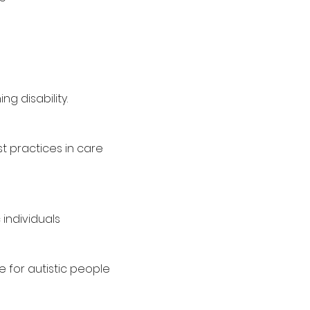
g disability.
 practices in care
individuals
 for autistic people