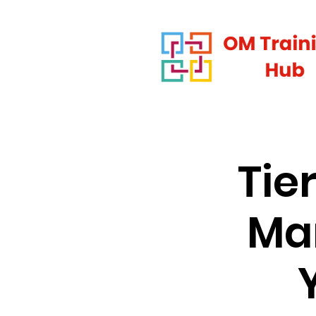
Tie
Man