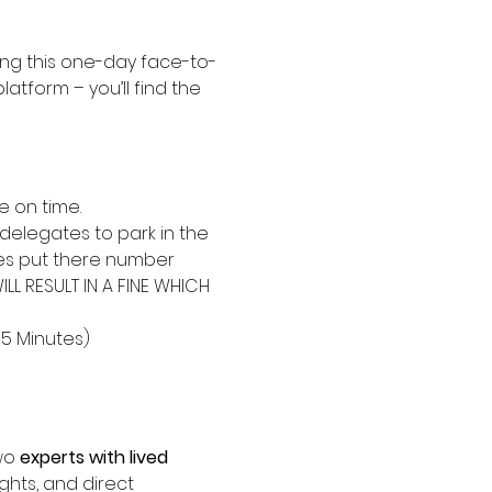
ing this one-day face-to-
platform – you’ll find the 
e on time.
delegates to park in the 
tes put there number 
L RESULT IN A FINE WHICH 
15 Minutes)
wo 
experts with lived 
ights, and direct 