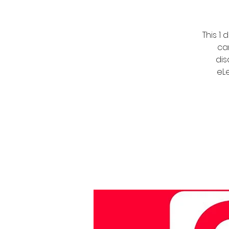
This 1
ca
dis
eLe