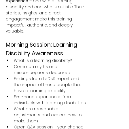
experience
 – one with a learning 
disability and one who is autistic. Their 
stories, insights, and direct 
engagement make this training 
impactful, authentic, and deeply 
valuable.
Morning Session: Learning 
Disability Awareness
What is a learning disability?
Common myths and 
misconceptions debunked
Findings from LeDeR report and 
the impact of those people that 
have a learning disability.
First-hand experiences from 
individuals with learning disabilities
What are reasonable 
adjustments and explore how to 
make them
Open Q&A session – your chance 