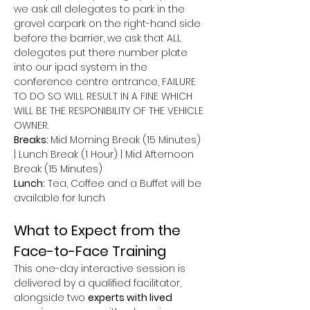
we ask all delegates to park in the 
gravel carpark on the right-hand side 
before the barrier, we ask that ALL 
delegates put there number plate 
into our ipad system in the 
conference centre entrance, FAILURE 
TO DO SO WILL RESULT IN A FINE WHICH 
WILL BE THE RESPONIBILITY OF THE VEHICLE 
OWNER.
Breaks: 
Mid Morning Break (15 Minutes) 
| Lunch Break (1 Hour) | Mid Afternoon 
Break (15 Minutes)
Lunch:
 Tea, Coffee and a Buffet will be 
available for lunch
What to Expect from the 
Face-to-Face Training
This one-day interactive session is 
delivered by a qualified facilitator, 
alongside two 
experts with lived 