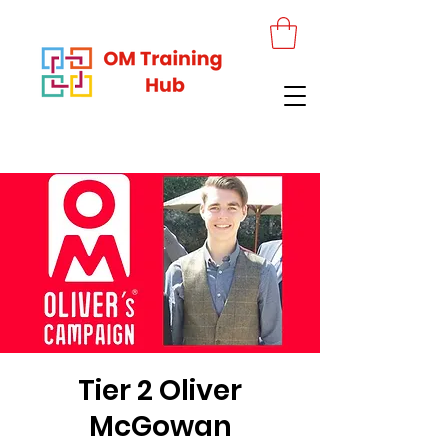
Tier 2 Oliver
McGowan