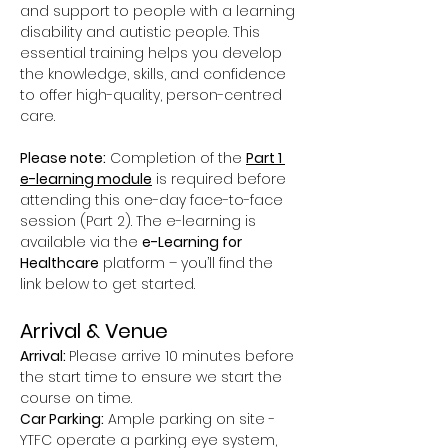
and support to people with a learning 
disability and autistic people. This 
essential training helps you develop 
the knowledge, skills, and confidence 
to offer high-quality, person-centred 
care.
Please note:
 Completion of the 
Part 1 
e-learning module
 is required before 
attending this one-day face-to-face 
session (Part 2). The e-learning is 
available via the 
e-Learning for 
Healthcare
 platform – you’ll find the 
link below to get started.
Arrival & Venue
Arrival: 
Please arrive 10 minutes before 
the start time to ensure we start the 
course on time.
Car Parking:
 Ample parking on site - 
YTFC operate a parking eye system, 