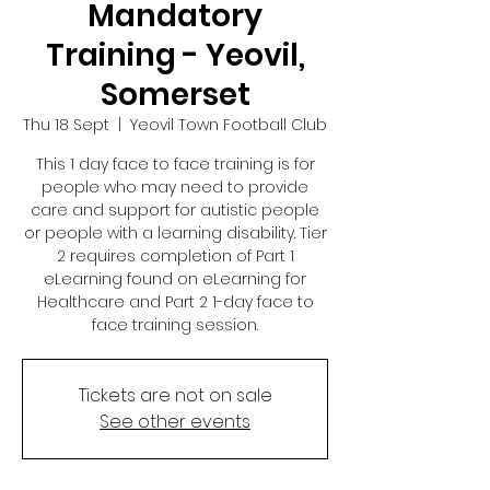
Mandatory
Training - Yeovil,
Somerset
Thu 18 Sept
  |  
Yeovil Town Football Club
This 1 day face to face training is for
people who may need to provide
care and support for autistic people
or people with a learning disability. Tier
2 requires completion of Part 1
eLearning found on eLearning for
Healthcare and Part 2 1-day face to
face training session.
Tickets are not on sale
See other events