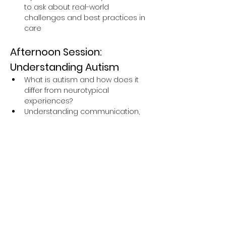
to ask about real-world 
challenges and best practices in 
care
Afternoon Session: 
Understanding Autism
What is autism and how does it 
differ from neurotypical 
experiences?
Understanding communication, 
behaviour, and sensory 
differences in autistic individuals
The importance of respectful 
language and inclusive support
Insightful personal experiences 
shared by an autistic expert by 
experience
Q&A session to explore how to 
make services more accessible 
and supportive for autistic people