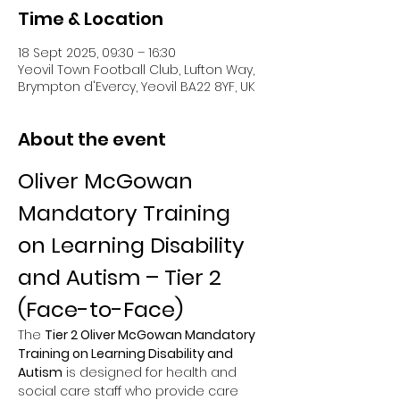
Time & Location
18 Sept 2025, 09:30 – 16:30
Yeovil Town Football Club, Lufton Way,
Brympton d'Evercy, Yeovil BA22 8YF, UK
About the event
Oliver McGowan 
Mandatory Training 
on Learning Disability 
and Autism – Tier 2 
(Face-to-Face)
The 
Tier 2 Oliver McGowan Mandatory 
Training on Learning Disability and 
Autism
 is designed for health and 
social care staff who provide care 