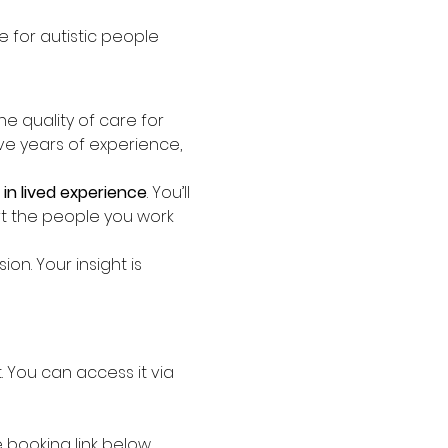
 for autistic people
the quality of care for 
ave years of experience, 
in lived experience
. You’ll 
t the people you work 
n. Your insight is 
st. You can access it via 
booking link below.