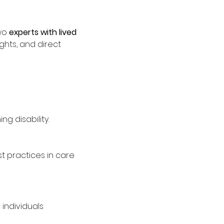
wo 
experts with lived 
ights, and direct 
g disability.
 practices in care
individuals