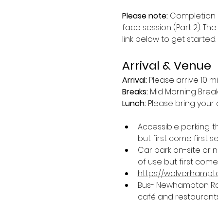
Please note:
 Completion 
face session (Part 2). The
link below to get started.
Arrival & Venue
Arrival: 
Please arrive 10 m
Breaks: 
Mid Morning Break 
Lunch:
 Please bring your 
Accessible parking: 
but first come first s
Car park on-site or 
of use but first come 
https://wolverhampto
Bus- Newhampton Road
café and restaurants 