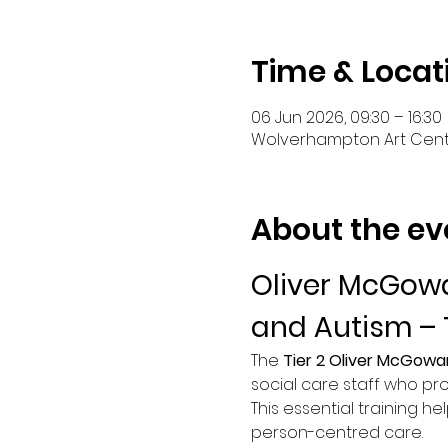
Time & Locat
06 Jun 2026, 09:30 – 16:30
Wolverhampton Art Centr
About the ev
Oliver McGowa
and Autism – 
The 
Tier 2 Oliver McGowa
social care staff who pro
This essential training he
person-centred care.