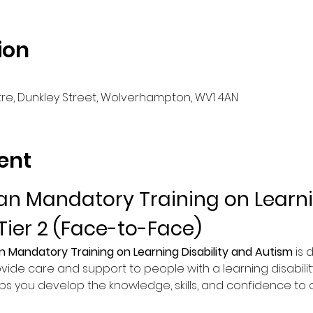
ion
e, Dunkley Street, Wolverhampton, WV1 4AN
ent
n Mandatory Training on Learnin
Tier 2 (Face-to-Face)
n Mandatory Training on Learning Disability and Autism
 is
vide care and support to people with a learning disability
lps you develop the knowledge, skills, and confidence to of