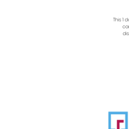
This 1
ca
di