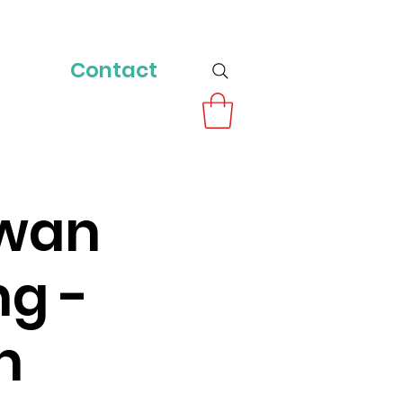
Contact
owan
ng -
n