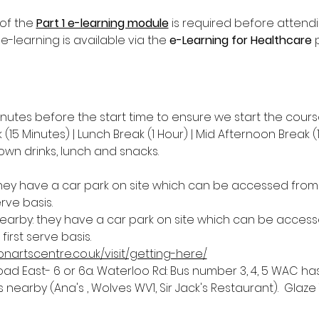
of the 
Part 1 e-learning module
 is required before attend
 e-learning is available via the 
e-Learning for Healthcare
 
inutes before the start time to ensure we start the cours
(15 Minutes) | Lunch Break (1 Hour) | Mid Afternoon Break (
own drinks, lunch and snacks.
they have a car park on site which can be accessed from D
erve basis.
nearby: they have a car park on site which can be accesse
first serve basis.
nartscentre.co.uk/visit/getting-here/
 East- 6 or 6a. Waterloo Rd: Bus number 3, 4, 5 WAC has 
nearby (Ana's , Wolves WV1, Sir Jack's Restaurant).  Glaze