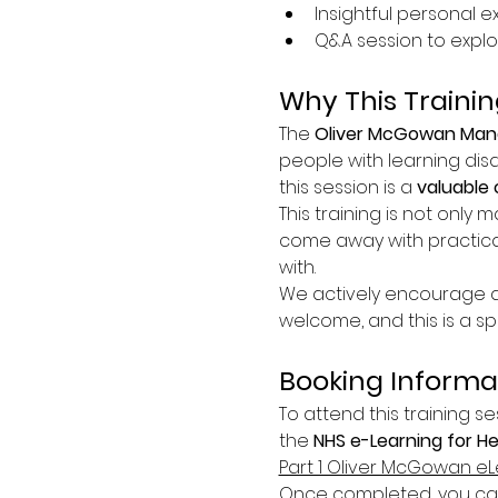
Insightful personal 
Q&A session to explo
Why This Trainin
The 
Oliver McGowan Mand
people with learning disa
this session is a 
valuable 
This training is not only m
come away with practica
with.
We actively encourage at
welcome, and this is a s
Booking Informa
To attend this training se
the 
NHS e-Learning for H
Part 1 Oliver McGowan eL
Once completed, you can 