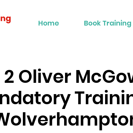
Home
Book Training
r 2 Oliver McG
datory Traini
Wolverhampto