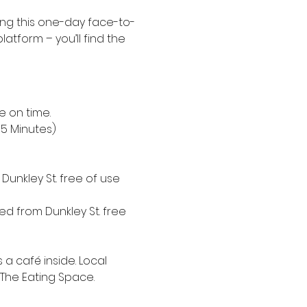
ing this one-day face-to-
platform – you’ll find the 
e on time.
15 Minutes)
unkley St. free of use 
d from Dunkley St. free 
a café inside. Local 
 The Eating Space.