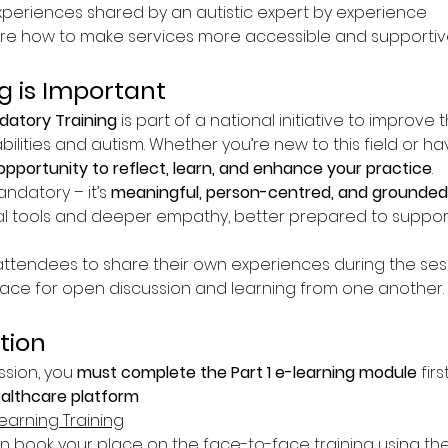
experiences shared by an autistic expert by experience
re how to make services more accessible and supportive
g is Important
atory Training
 is part of a national initiative to improve 
bilities and autism. Whether you’re new to this field or h
opportunity to reflect, learn, and enhance your practice
.
andatory – it’s 
meaningful, person-centred, and grounded 
l tools and deeper empathy, better prepared to suppor
tendees to share their own experiences during the sessio
pace for open discussion and learning from one another.
tion
ssion, you 
must complete the Part 1 e-learning module
 fir
ealthcare platform
earning Training
book your place on the face-to-face training using the 