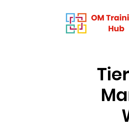
Tie
Man