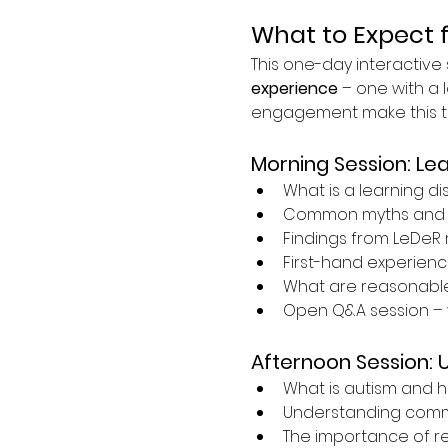
What to Expect 
This one-day interactive s
experience
 – one with a l
engagement make this tra
Morning Session: Lea
What is a learning dis
Common myths and 
Findings from LeDeR 
First-hand experience
What are reasonabl
Open Q&A session – 
Afternoon Session: 
What is autism and h
Understanding commun
The importance of r