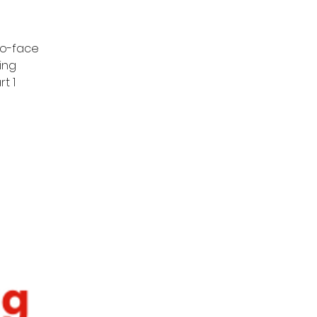
to-face
ing
t 1