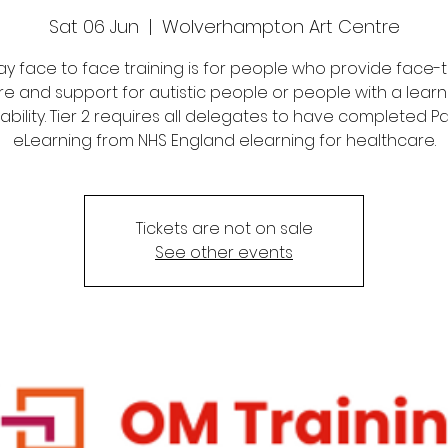
Sat 06 Jun
  |  
Wolverhampton Art Centre
 day face to face training is for people who provide face-
re and support for autistic people or people with a learn
sability. Tier 2 requires all delegates to have completed Par
eLearning from NHS England elearning for healthcare.
Tickets are not on sale
See other events