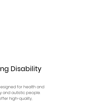
g Disability 
 designed for health and 
 and autistic people. 
fer high-quality, 