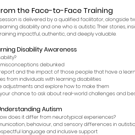
from the Face-to-Face Training
ession is delivered by a qualified facilitator, alongside t
earning disability and one who is autistic. Their stories, ins
ining impactful, authentic, and deeply valuable.
rning Disability Awareness
ability?
misconceptions debunked
report and the impact of those people that have a learnin
s from individuals with learning disabilities
e adjustments and explore how to make them
your chance to ask about real-world challenges and best
Understanding Autism
ow does it differ from neurotypical experiences?
ication, behaviour, and sensory differences in autistic 
espectful language and inclusive support