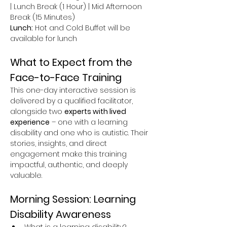
| Lunch Break (1 Hour) | Mid Afternoon 
Break (15 Minutes)
Lunch:
 Hot and Cold Buffet will be 
available for lunch
What to Expect from the 
Face-to-Face Training
This one-day interactive session is 
delivered by a qualified facilitator, 
alongside two 
experts with lived 
experience
 – one with a learning 
disability and one who is autistic. Their 
stories, insights, and direct 
engagement make this training 
impactful, authentic, and deeply 
valuable.
Morning Session: Learning 
Disability Awareness