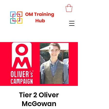
Tier 2 Oliver
McGowan