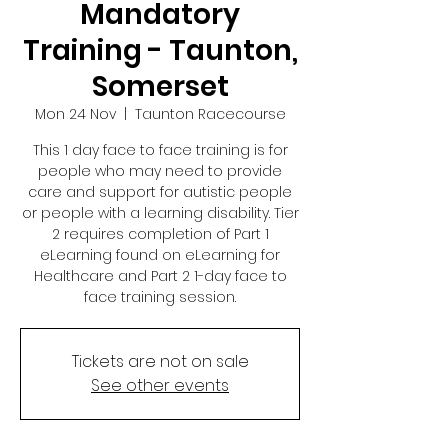
Mandatory
Training - Taunton,
Somerset
Mon 24 Nov
  |  
Taunton Racecourse
This 1 day face to face training is for
people who may need to provide
care and support for autistic people
or people with a learning disability. Tier
2 requires completion of Part 1
eLearning found on eLearning for
Healthcare and Part 2 1-day face to
face training session.
Tickets are not on sale
See other events