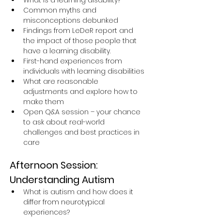
What is a learning disability?
Common myths and 
misconceptions debunked
Findings from LeDeR report and 
the impact of those people that 
have a learning disability.
First-hand experiences from 
individuals with learning disabilities
What are reasonable 
adjustments and explore how to 
make them
Open Q&A session – your chance 
to ask about real-world 
challenges and best practices in 
care
Afternoon Session: 
Understanding Autism
What is autism and how does it 
differ from neurotypical 
experiences?