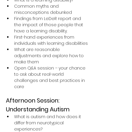
What is a learning disability?
Common myths and 
misconceptions debunked
Findings from LeDeR report and 
the impact of those people that 
have a learning disability.
First-hand experiences from 
individuals with learning disabilities
What are reasonable 
adjustments and explore how to 
make them
Open Q&A session – your chance 
to ask about real-world 
challenges and best practices in 
care
Afternoon Session: 
Understanding Autism
What is autism and how does it 
differ from neurotypical 
experiences?