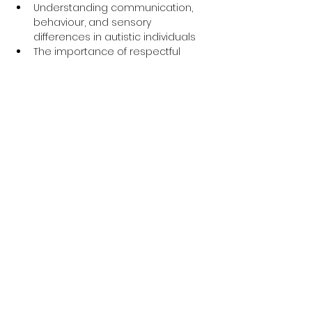
Understanding communication, 
behaviour, and sensory 
differences in autistic individuals
The importance of respectful 
language and inclusive support
Insightful personal experiences 
shared by an autistic expert by 
experience
Q&A session to explore how to 
make services more accessible 
and supportive for autistic people
Why This Training is 
Important
The 
Oliver McGowan Mandatory 
Training
 is part of a national initiative 
to improve the quality of care for 
people with learning disabilities and 
autism. Whether you’re new to this 
field or have years of experience, this 