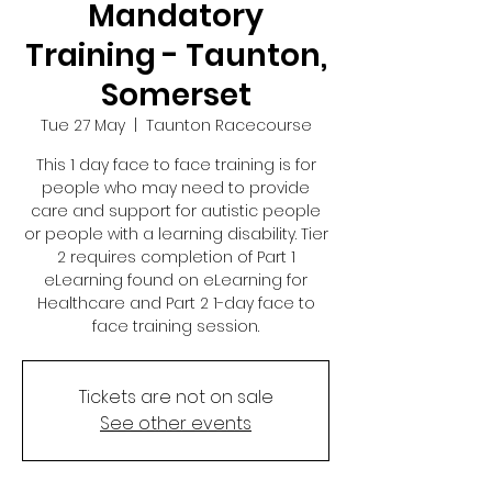
Mandatory
Training - Taunton,
Somerset
Tue 27 May
  |  
Taunton Racecourse
This 1 day face to face training is for
people who may need to provide
care and support for autistic people
or people with a learning disability. Tier
2 requires completion of Part 1
eLearning found on eLearning for
Healthcare and Part 2 1-day face to
face training session.
Tickets are not on sale
See other events