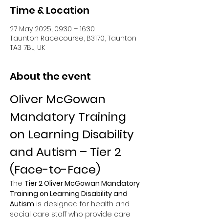
Time & Location
27 May 2025, 09:30 – 16:30
Taunton Racecourse, B3170, Taunton
TA3 7BL, UK
About the event
Oliver McGowan 
Mandatory Training 
on Learning Disability 
and Autism – Tier 2 
(Face-to-Face)
The 
Tier 2 Oliver McGowan Mandatory 
Training on Learning Disability and 
Autism
 is designed for health and 
social care staff who provide care 