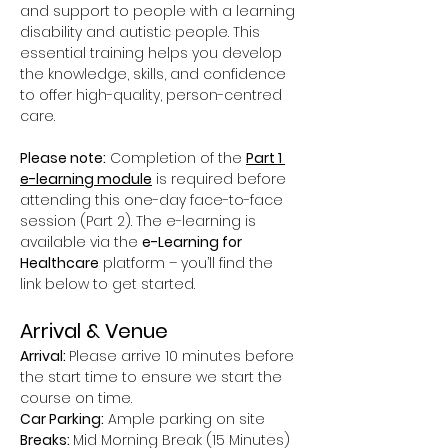
and support to people with a learning 
disability and autistic people. This 
essential training helps you develop 
the knowledge, skills, and confidence 
to offer high-quality, person-centred 
care.
Please note:
 Completion of the 
Part 1 
e-learning module
 is required before 
attending this one-day face-to-face 
session (Part 2). The e-learning is 
available via the 
e-Learning for 
Healthcare
 platform – you’ll find the 
link below to get started.
Arrival & Venue
Arrival: 
Please arrive 10 minutes before 
the start time to ensure we start the 
course on time.
Car Parking:
 Ample parking on site
Breaks: 
Mid Morning Break (15 Minutes) 