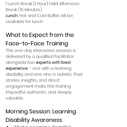
| Lunch Break (1 Hour) | Mid Afternoon 
Break (15 Minutes)
Lunch:
 Hot and Cold Buffet will be 
available for lunch
What to Expect from the 
Face-to-Face Training
This one-day interactive session is 
delivered by a qualified facilitator, 
alongside two 
experts with lived 
experience
 – one with a learning 
disability and one who is autistic. Their 
stories, insights, and direct 
engagement make this training 
impactful, authentic, and deeply 
valuable.
Morning Session: Learning 
Disability Awareness