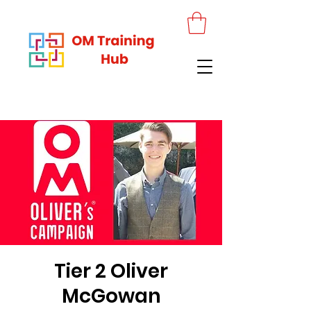
Tier 2 Oliver
McGowan