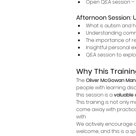
Open Q&A session – 
Afternoon Session: 
What is autism and h
Understanding commun
The importance of r
Insightful personal 
Q&A session to explo
Why This Trainin
The 
Oliver McGowan Mand
people with learning disa
this session is a 
valuable 
This training is not only m
come away with practica
with.
We actively encourage at
welcome, and this is a s