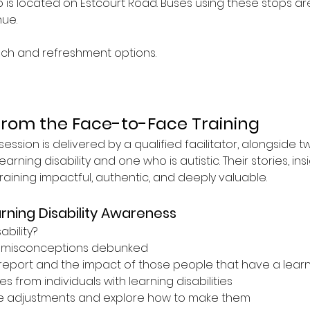
is located on Estcourt Road. Buses using these stops are 4
ue.
nch and refreshment options.
from the Face-to-Face Training
ession is delivered by a qualified facilitator, alongside t
earning disability and one who is autistic. Their stories, ins
ining impactful, authentic, and deeply valuable.
rning Disability Awareness
ability?
misconceptions debunked
report and the impact of those people that have a learnin
s from individuals with learning disabilities
e adjustments and explore how to make them