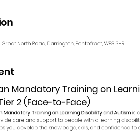
ion
d Great North Road, Darrington, Pontefract, WF8 3HR
ent
n Mandatory Training on Learnin
Tier 2 (Face-to-Face)
n Mandatory Training on Learning Disability and Autism
 is
vide care and support to people with a learning disability
lps you develop the knowledge, skills, and confidence to of