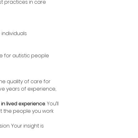
 practices in care
individuals
 for autistic people
the quality of care for 
ave years of experience, 
in lived experience
. You’ll 
t the people you work 
n. Your insight is 