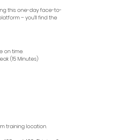
ing this one-day face-to-
platform – you’ll find the 
e on time.
eak (15 Minutes)
om training location. 