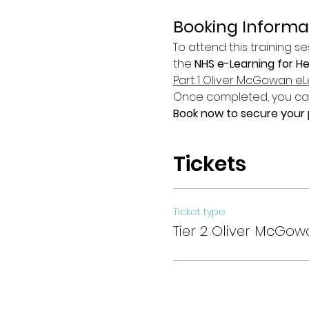
Booking Informa
To attend this training se
the 
NHS e-Learning for H
Part 1 Oliver McGowan eL
Once completed, you can 
Book now to secure your p
Tickets
Ticket type
Tier 2 Oliver McGow