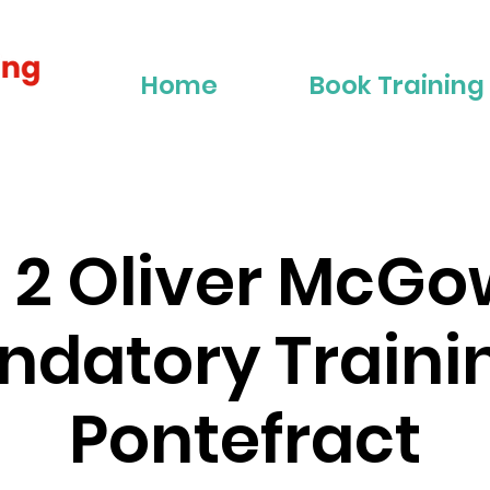
Home
Book Training
r 2 Oliver McG
datory Traini
Pontefract