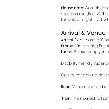
Please note:
 Completion 
face session (Part 2). The
link below to get started.
Arrival & Venue
Arrival: 
Please arrive 10 m
Breaks: 
Mid Morning Break 
Lunch:
 Please bring your 
Disability friendly, wider d
On site car parking. Not 
Road.
 Venue located besi
Train.
 The nearest rail serv