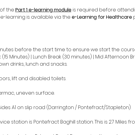
of the 
Part 1 e-learning module
 is required before attend
 e-learning is available via the 
e-Learning for Healthcare
 
inutes before the start time to ensure we start the cours
(15 Minutes) | Lunch Break (30 minutes) | Mid Afternoon Br
own drinks, lunch and snacks.
oors, lift and disabled toilets.
tarmac, uneven surface.
des A1 on slip road (Darrington / Pontefract/Stapleton).
ice station is Pontefract Baghill station. This is 2.7 Miles fr