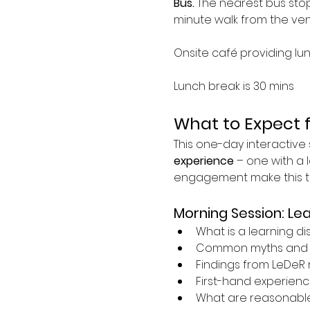
Bus. 
The nearest bus stop 
minute walk from the ven
Onsite café providing lu
Lunch break is 30 mins
What to Expect 
This one-day interactive s
experience
 – one with a l
engagement make this tra
Morning Session: Lea
What is a learning dis
Common myths and 
Findings from LeDeR 
First-hand experience
What are reasonabl