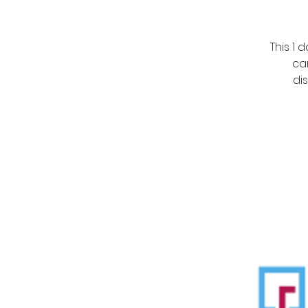
This 1
ca
di