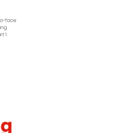
to-face
ing
t 1