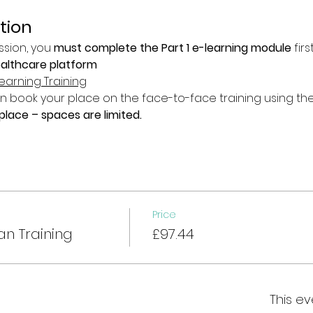
tion
ssion, you 
must complete the Part 1 e-learning module
 fir
ealthcare platform
earning Training
book your place on the face-to-face training using the 
lace – spaces are limited.
Price
an Training
£97.44
This ev