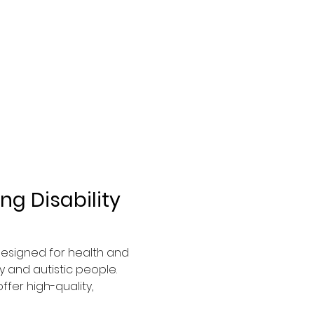
g Disability 
 designed for health and 
 and autistic people. 
fer high-quality, 