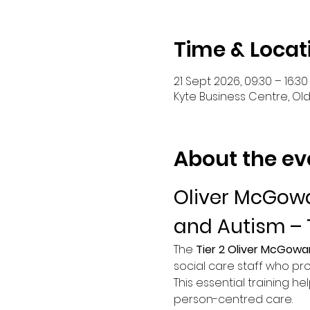
Time & Locat
21 Sept 2026, 09:30 – 16:30
Kyte Business Centre, Ol
About the ev
Oliver McGowa
and Autism – 
The 
Tier 2 Oliver McGowa
social care staff who pro
This essential training he
person-centred care.