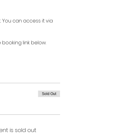
st. You can access it via 
booking link below.
Sold Out
ent is sold out