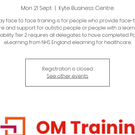
Mon 21 Sept
  |  
Kyte Business Centre
 day face to face training is for people who provide face-
re and support for autistic people or people with a learn
sability. Tier 2 requires all delegates to have completed Par
eLearning from NHS England elearning for healthcare.
Registration is closed
See other events