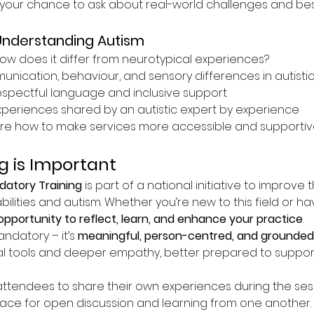
your chance to ask about real-world challenges and best
Understanding Autism
ow does it differ from neurotypical experiences?
ication, behaviour, and sensory differences in autistic 
espectful language and inclusive support
experiences shared by an autistic expert by experience
re how to make services more accessible and supportive
g is Important
atory Training
 is part of a national initiative to improve 
bilities and autism. Whether you’re new to this field or h
opportunity to reflect, learn, and enhance your practice
.
andatory – it’s 
meaningful, person-centred, and grounded 
l tools and deeper empathy, better prepared to suppor
tendees to share their own experiences during the sessio
pace for open discussion and learning from one another.