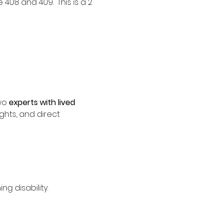
08 and 409.  This is a 2 
wo 
experts with lived 
ights, and direct 
g disability.