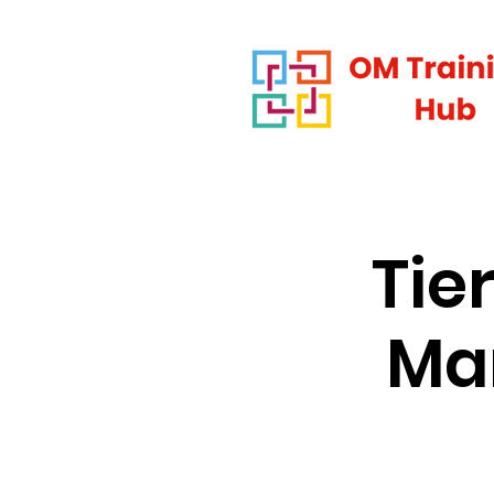
Tie
Man