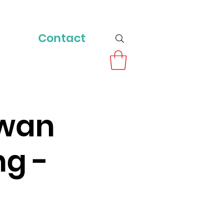
Contact
owan
ng -