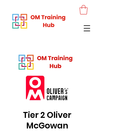
Tier 2 Oliver
McGowan