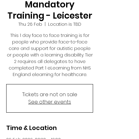
Mandatory
Training - Leicester
Thu 26 Feb
  |  
Location is TBD
This 1 day face to face training is for
people who provide face-to-face
care and support for autistic people
or people with a learning disability. Tier
2 requires all delegates to have
completed Part 1 eLearning from NHS
England elearning for healthcare.
Tickets are not on sale
See other events
Time & Location