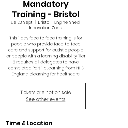
Mandatory
Training - Bristol
Tue 23 Sept
  |  
Bristol - Engine Shed -
Innovation Zone
This 1 day face to face training is for
people who provide face-to-face
care and support for autistic people
or people with a learning disability. Tier
2 requires all delegates to have
completed Part 1 eLearning from NHS
England elearning for healthcare.
Tickets are not on sale
See other events
Time & Location