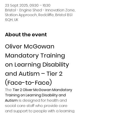
23 Sept 2025, 09:30 – 16:30
Bristol - Engine Shed - Innovation Zone,
Station Approach, Redcliffe, Bristol BS1
6QH, UK
About the event
Oliver McGowan 
Mandatory Training 
on Learning Disability 
and Autism – Tier 2 
(Face-to-Face)
The 
Tier 2 Oliver McGowan Mandatory 
Training on Learning Disability and 
Autism
 is designed for health and 
social care staff who provide care 
and support to people with a learning 