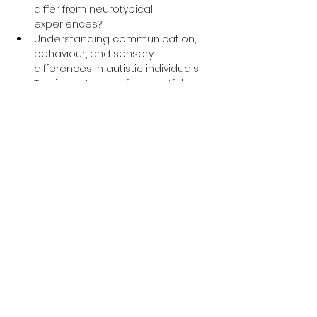
differ from neurotypical 
experiences?
Understanding communication, 
behaviour, and sensory 
differences in autistic individuals
The importance of respectful 
language and inclusive support
Insightful personal experiences 
shared by an autistic expert by 
experience
Q&A session to explore how to 
make services more accessible 
and supportive for autistic people
Why This Training is 
Important
The 
Oliver McGowan Mandatory 
Training
 is part of a national initiative 
to improve the quality of care for 
people with learning disabilities and 