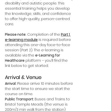
disability and autistic people. This 
essential training helps you develop 
the knowledge, skills, and confidence 
to offer high-quality, person-centred 
care.
Please note:
 Completion of the 
Part 1 
e-learning module
 is required before 
attending this one-day face-to-face 
session (Part 2). The e-learning is 
available via the 
e-Learning for 
Healthcare
 platform – you’ll find the 
link below to get started.
Arrival & Venue
Arrival: 
Please arrive 10 minutes before 
the start time to ensure we start the 
course on time.
Public Transport: 
Buses and Trains to 
Bristol Temple Meads (the venue is 
200m/3 min walk from the station)