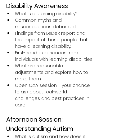
Disability Awareness
What is a learning disability?
Common myths and 
misconceptions debunked
Findings from LeDeR report and 
the impact of those people that 
have a learning disability.
First-hand experiences from 
individuals with learning disabilities
What are reasonable 
adjustments and explore how to 
make them
Open Q&A session – your chance 
to ask about real-world 
challenges and best practices in 
care
Afternoon Session: 
Understanding Autism
What is autism and how does it 