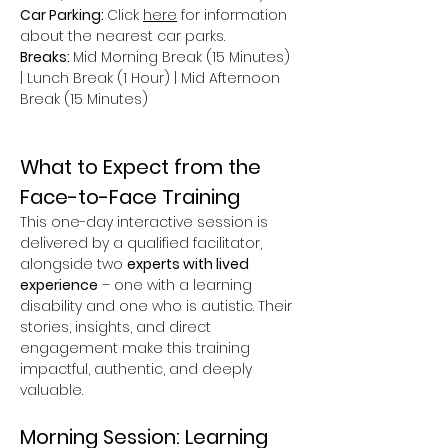
Car Parking: 
Click 
here
 for information 
about the nearest car parks.
Breaks: 
Mid Morning Break (15 Minutes) 
| Lunch Break (1 Hour) | Mid Afternoon 
Break (15 Minutes)
What to Expect from the 
Face-to-Face Training
This one-day interactive session is 
delivered by a qualified facilitator, 
alongside two 
experts with lived 
experience
 – one with a learning 
disability and one who is autistic. Their 
stories, insights, and direct 
engagement make this training 
impactful, authentic, and deeply 
valuable.
Morning Session: Learning 