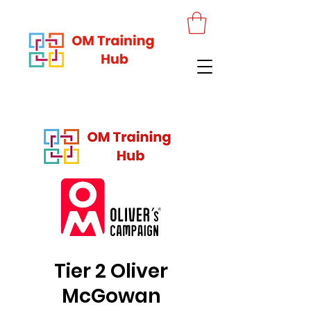
Tier 2 Oliver
McGowan