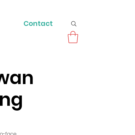
Contact
owan
ing
to-face