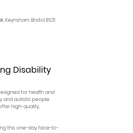
, Keynsham, Bristol BS31
g Disability 
 designed for health and 
 and autistic people. 
fer high-quality, 
ing this one-day face-to-