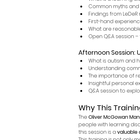
Common myths and 
Findings from LeDeR 
First-hand experience
What are reasonabl
Open Q&A session – 
Afternoon Session: 
What is autism and h
Understanding commun
The importance of r
Insightful personal 
Q&A session to explo
Why This Trainin
The 
Oliver McGowan Mand
people with learning disa
this session is a 
valuable 
This training is not only m