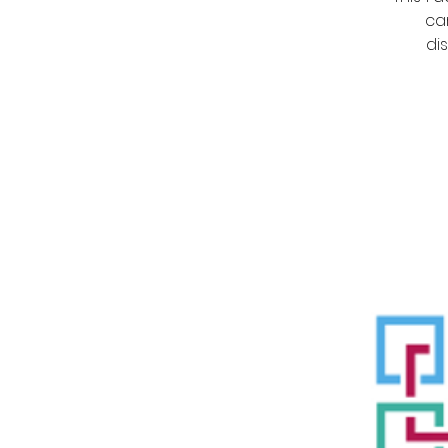
ca
di