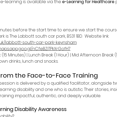
 e-learning is available via the 
e-Learning for Healthcare
 
inutes before the start time to ensure we start the cours
k is The Labbott south car park, BS31 1BD.  Website link: 
.uk/labbott-south-car-park-keynsham
/maps.app.goo.gl/nCfeBZiTPkXrGofH7
(15 Minutes) | Lunch Break (1 Hour) | Mid Afternoon Break (
own drinks, lunch and snacks.
from the Face-to-Face Training
ession is delivered by a qualified facilitator, alongside t
earning disability and one who is autistic. Their stories, ins
ining impactful, authentic, and deeply valuable.
rning Disability Awareness
ability?