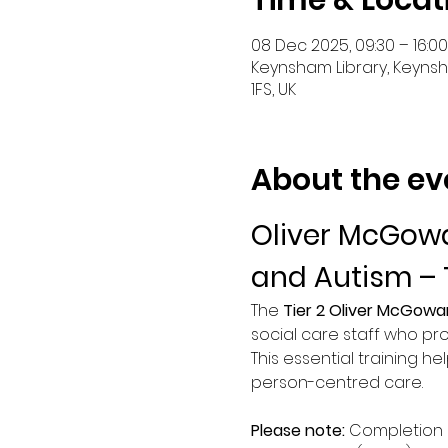
Time & Locat
08 Dec 2025, 09:30 – 16:00
Keynsham Library, Keynsha
1FS, UK
About the ev
Oliver McGowa
and Autism – 
The 
Tier 2 Oliver McGowa
social care staff who pro
This essential training he
person-centred care.
Please note:
 Completion 