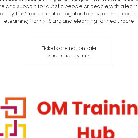
re and support for autistic people or people with a learn
sability. Tier 2 requires all delegates to have completed Par
eLearning from NHS England elearning for healthcare.
Tickets are not on sale
See other events