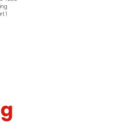
ing
t 1