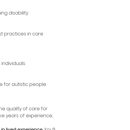
g disability.
 practices in care
individuals
 for autistic people
the quality of care for 
ave years of experience, 
in lived experience
. You’ll 