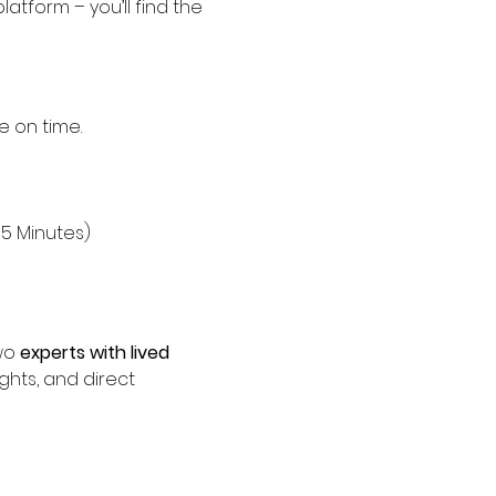
platform – you’ll find the 
e on time.
15 Minutes)
wo 
experts with lived 
ights, and direct 