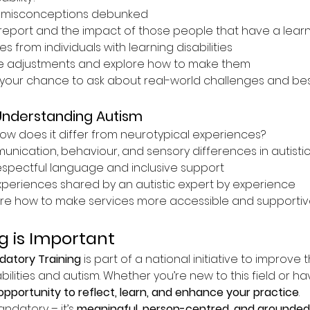
misconceptions debunked
report and the impact of those people that have a learnin
s from individuals with learning disabilities
e adjustments and explore how to make them
your chance to ask about real-world challenges and best
Understanding Autism
ow does it differ from neurotypical experiences?
ication, behaviour, and sensory differences in autistic 
espectful language and inclusive support
experiences shared by an autistic expert by experience
re how to make services more accessible and supportive
g is Important
atory Training
 is part of a national initiative to improve 
bilities and autism. Whether you’re new to this field or h
opportunity to reflect, learn, and enhance your practice
.
andatory – it’s 
meaningful, person-centred, and grounded 