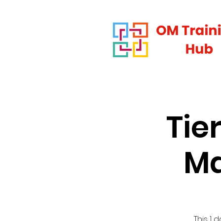
Tie
Ma
This 1