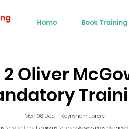
Home
Book Training
r 2 Oliver McG
ndatory Train
Mon 08 Dec
  |  
Keynsham Library
 day face to face training is for people who provide face-