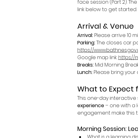
face session (Part 2). The
link below to get started.
Arrival & Venue
Arrival: 
Please arrive 10 m
Parking: 
The closes car par
https://www.bathnes.gov
Google map link: 
https:/
Breaks: 
Mid Morning Break 
Lunch:
 Please bring your 
What to Expect 
This one-day interactive s
experience
 – one with a l
engagement make this tra
Morning Session: Lea
What is a learning dis