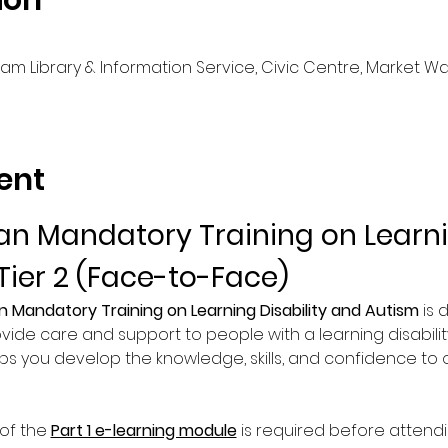
ion
m Library & Information Service, Civic Centre, Market Walk
ent
n Mandatory Training on Learnin
Tier 2 (Face-to-Face)
n Mandatory Training on Learning Disability and Autism
 is
vide care and support to people with a learning disability
lps you develop the knowledge, skills, and confidence to of
of the 
Part 1 e-learning module
 is required before attend