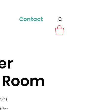
Contact
er
y Room
oom
t for