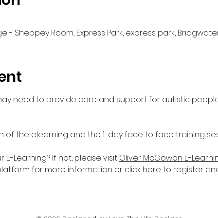
ion
e - Sheppey Room, Express Park, express park, Bridgwater
ent
 may need to provide care and support for autistic people
n of the elearning and the 1-day face to face training ses
-Learning? If not, please visit 
Oliver McGowan E-Learni
platform for more information or 
click here
 to register an