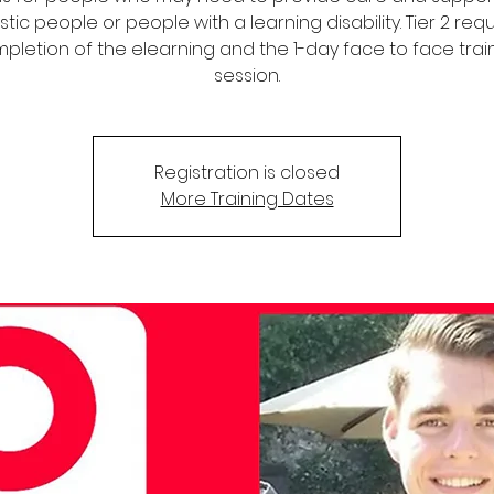
stic people or people with a learning disability. Tier 2 req
pletion of the elearning and the 1-day face to face trai
session.
Registration is closed
More Training Dates