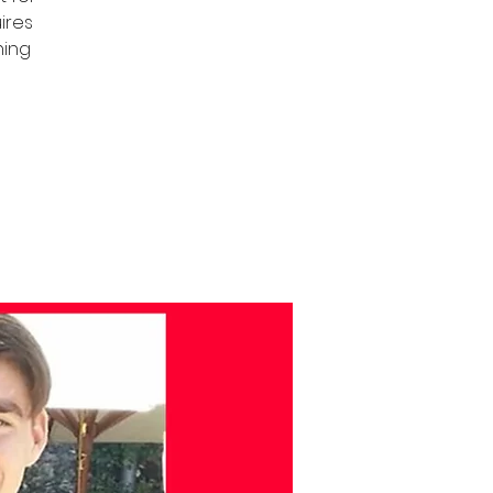
uires
ning