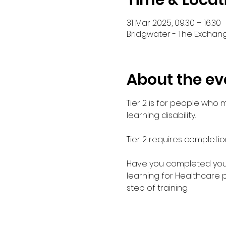
Time & Locat
31 Mar 2025, 09:30 – 16:30
Bridgwater - The Exchang
About the ev
Tier 2 is for people who
learning disability. 
Tier 2 requires completio
Have you completed your E
learning for Healthcare 
step of training.