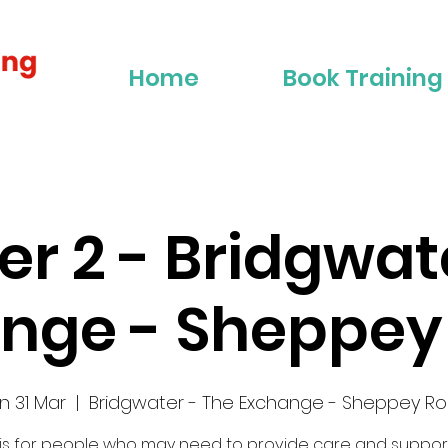
Home
Book Training
ier 2 - Bridgwat
nge - Sheppe
n 31 Mar
  |  
Bridgwater - The Exchange - Sheppey R
 is for people who may need to provide care and suppor