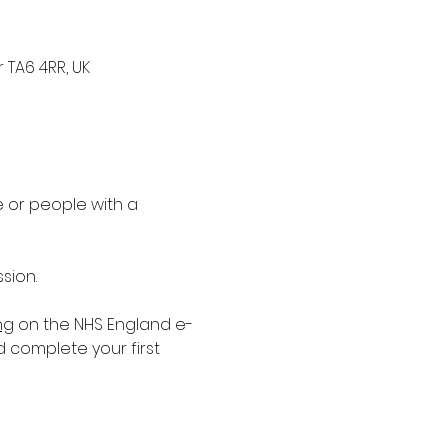
 TA6 4RR, UK
 or people with a 
sion.
ng
 on the NHS England e-
d complete your first 