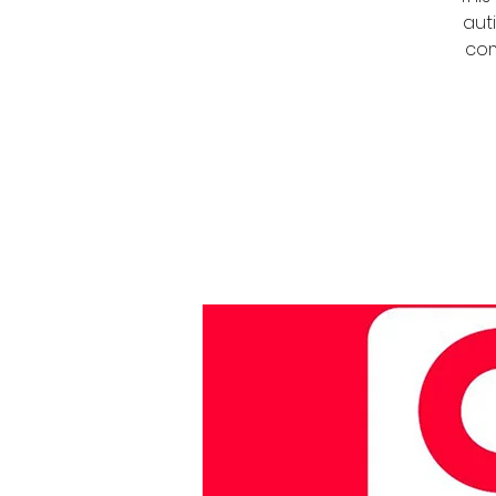
auti
com