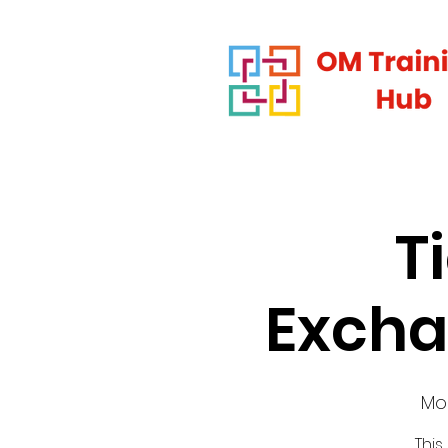
T
Excha
Mo
This