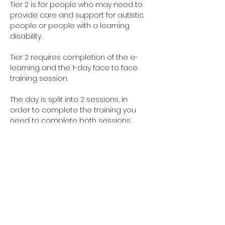
Tier 2 is for people who may need to 
provide care and support for autistic 
people or people with a learning 
disability. 
Tier 2 requires completion of the e-
learning and the 1-day face to face 
training session.
The day is split into 2 sessions, in 
order to complete the training you 
need to complete both sessions. 
However you are welcome to do 
them on separate days and you can 
select this when you complete the 
registration form.
Learning Disabilities Session is from 
9:30am - 12:30pm
Autism Session is from 1:30pm - 4:30pm
Have you completed your E-Learning? 