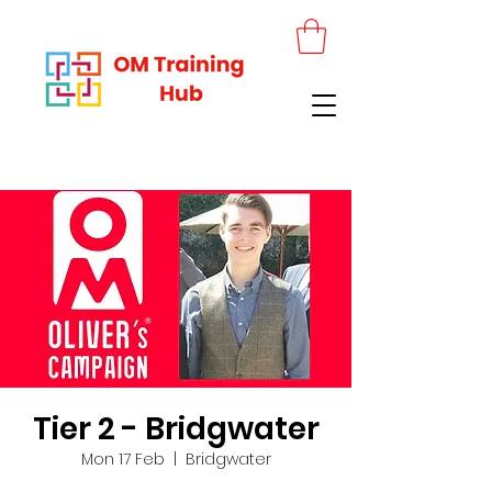
Tier 2 - Bridgwater
Mon 17 Feb
  |  
Bridgwater