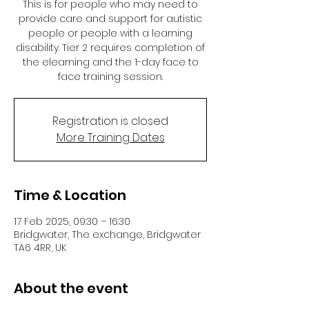
This is for people who may need to
provide care and support for autistic
people or people with a learning
disability. Tier 2 requires completion of
the elearning and the 1-day face to
face training session.
Registration is closed
More Training Dates
Time & Location
17 Feb 2025, 09:30 – 16:30
Bridgwater, The exchange, Bridgwater
TA6 4RR, UK
About the event