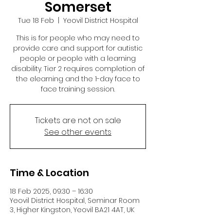
Somerset
Tue 18 Feb
  |  
Yeovil District Hospital
This is for people who may need to
provide care and support for autistic
people or people with a learning
disability. Tier 2 requires completion of
the elearning and the 1-day face to
face training session.
Tickets are not on sale
See other events
Time & Location
18 Feb 2025, 09:30 – 16:30
Yeovil District Hospital, Seminar Room
3, Higher Kingston, Yeovil BA21 4AT, UK