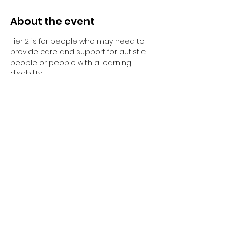
About the event
Tier 2 is for people who may need to 
provide care and support for autistic 
people or people with a learning 
disability. 
Tier 2 requires completion of the 
elearning and the 1-day face to face 
training session.
Have you completed your E-Learning? 
If not, please visit 
Oliver McGowan E-
Learning
 on the NHS England e-
learning for Healthcare platform for 
more information or 
click here
 to 
register and complete your first step 
of training.