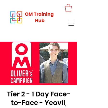
Tier 2 - 1 Day Face-
to-Face - Yeovil,