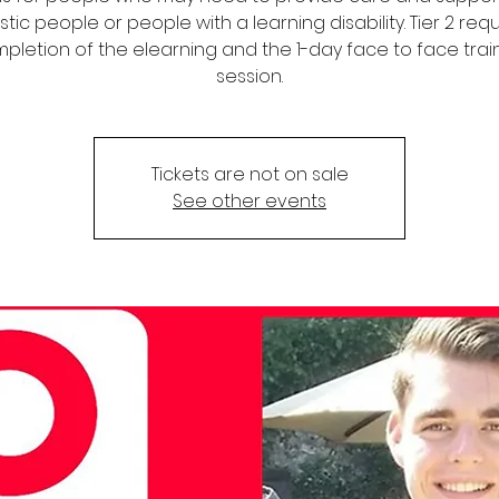
stic people or people with a learning disability. Tier 2 req
pletion of the elearning and the 1-day face to face trai
session.
Tickets are not on sale
See other events