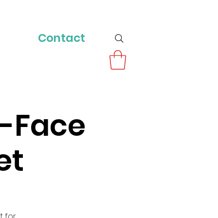
Contact
o-Face
et
t for