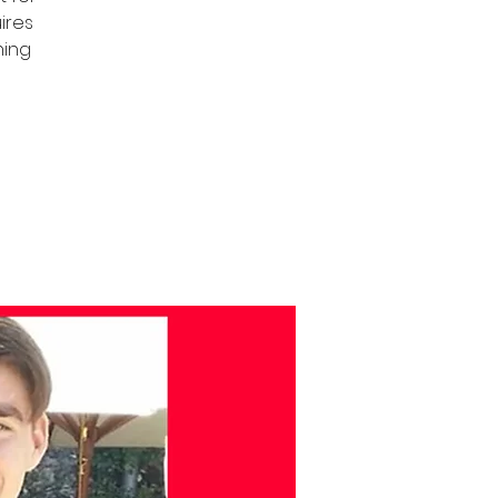
uires
ning