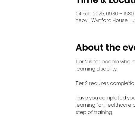
Time & Locat
04 Feb 2025, 09:30 – 16:30
Yeovil, Wynford House, Lu
About the ev
Tier 2 is for people who
learning disability. 
Tier 2 requires completio
Have you completed your E
learning for Healthcare 
step of training.