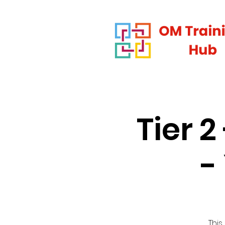
Tier 
-
This