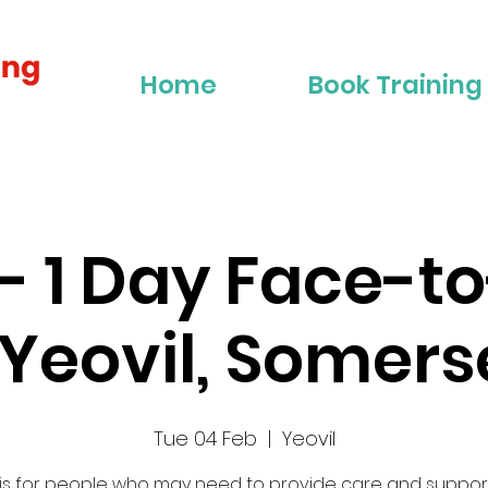
Home
Book Training
2 - 1 Day Face-t
 Yeovil, Somers
Tue 04 Feb
  |  
Yeovil
 is for people who may need to provide care and suppor