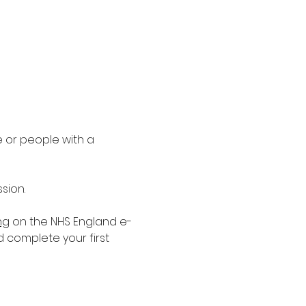
 or people with a 
sion.
ng
 on the NHS England e-
d complete your first 