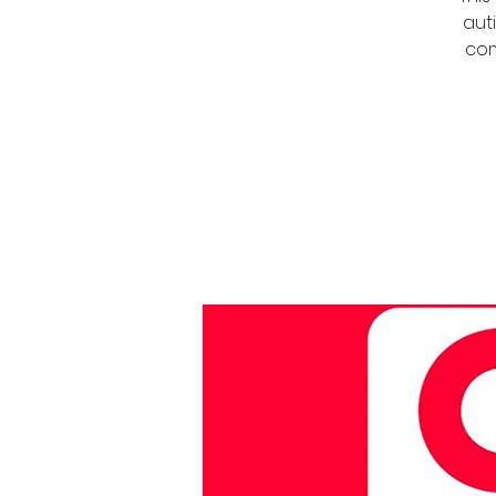
auti
com