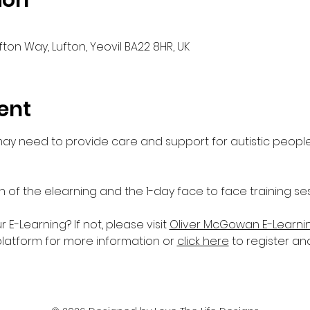
ion
fton Way, Lufton, Yeovil BA22 8HR, UK
ent
 may need to provide care and support for autistic people
n of the elearning and the 1-day face to face training ses
-Learning? If not, please visit 
Oliver McGowan E-Learni
platform for more information or 
click here
 to register an