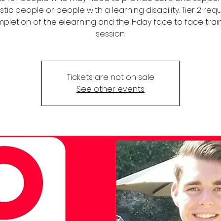
stic people or people with a learning disability. Tier 2 req
pletion of the elearning and the 1-day face to face trai
session.
Tickets are not on sale
See other events