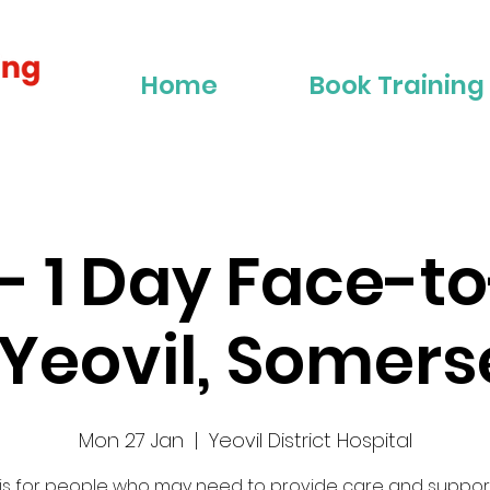
Home
Book Training
2 - 1 Day Face-t
 Yeovil, Somers
Mon 27 Jan
  |  
Yeovil District Hospital
 is for people who may need to provide care and suppor