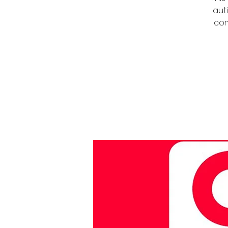
auti
com