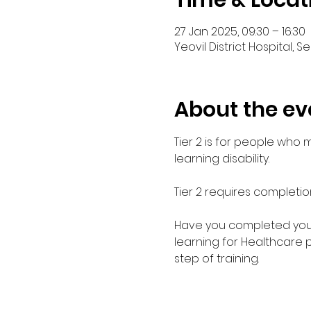
Time & Locat
27 Jan 2025, 09:30 – 16:30
Yeovil District Hospital, 
About the ev
Tier 2 is for people who
learning disability. 
Tier 2 requires completio
Have you completed your E
learning for Healthcare 
step of training.