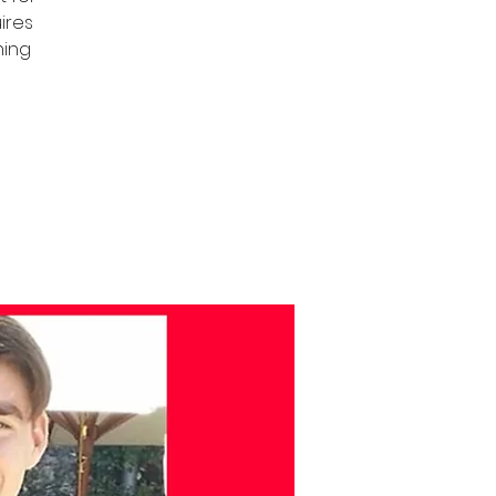
uires
ning