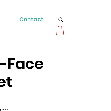
Contact
o-Face
et
t for