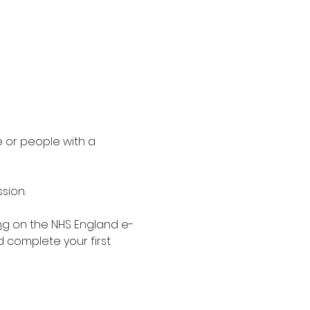
 or people with a 
sion.
ng
 on the NHS England e-
d complete your first 