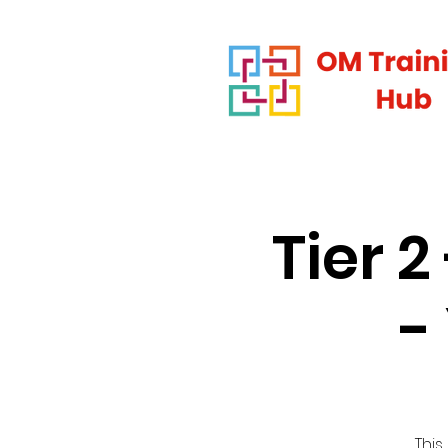
Tier 
-
This