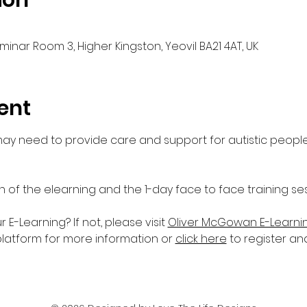
ion
Seminar Room 3, Higher Kingston, Yeovil BA21 4AT, UK
ent
 may need to provide care and support for autistic people
n of the elearning and the 1-day face to face training ses
-Learning? If not, please visit 
Oliver McGowan E-Learni
platform for more information or 
click here
 to register an