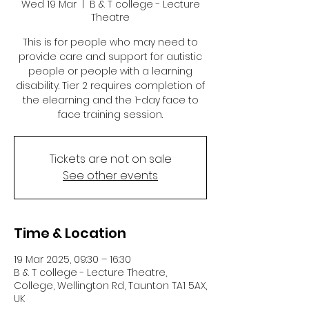
Wed 19 Mar
  |  
B & T college - Lecture
Theatre
This is for people who may need to
provide care and support for autistic
people or people with a learning
disability. Tier 2 requires completion of
the elearning and the 1-day face to
face training session.
Tickets are not on sale
See other events
Time & Location
19 Mar 2025, 09:30 – 16:30
B & T college - Lecture Theatre,
College, Wellington Rd, Taunton TA1 5AX,
UK