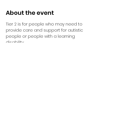
About the event
Tier 2 is for people who may need to 
provide care and support for autistic 
people or people with a learning 
disability. 
Tier 2 requires completion of the 
elearning and the 1-day face to face 
training session.
Have you completed your E-Learning? 
If not, please visit 
Oliver McGowan E-
Learning
 on the NHS England e-
learning for Healthcare platform for 
more information or 
click here
 to 
register and complete your first step 
of training.