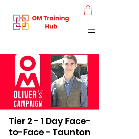
Tier 2 - 1 Day Face-
to-Face - Taunton