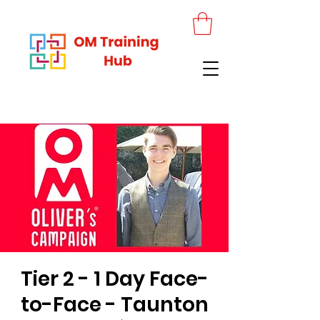
Tier 2 - 1 Day Face-
to-Face - Taunton