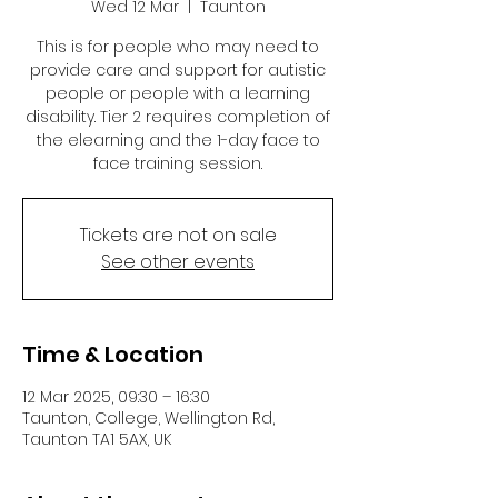
Wed 12 Mar
  |  
Taunton
This is for people who may need to
provide care and support for autistic
people or people with a learning
disability. Tier 2 requires completion of
the elearning and the 1-day face to
face training session.
Tickets are not on sale
See other events
Time & Location
12 Mar 2025, 09:30 – 16:30
Taunton, College, Wellington Rd,
Taunton TA1 5AX, UK