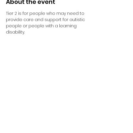
About the event
Tier 2 is for people who may need to 
provide care and support for autistic 
people or people with a learning 
disability. 
Tier 2 requires completion of the 
elearning and the 1-day face to face 
training session.
Have you completed your E-Learning? 
If not, please visit 
Oliver McGowan E-
Learning
 on the NHS England e-
learning for Healthcare platform for 
more information or 
click here
 to 
register and complete your first step 
of training.