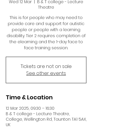
Wed 12 Mar
  |  
B & T college - Lecture
Theatre
This is for people who may need to
provide care and support for autistic
people or people with a learning
disability. Tier 2 requires completion of
the elearning and the 1-day face to
face training session.
Tickets are not on sale
See other events
Time & Location
12 Mar 2025, 09:30 – 16:30
B & T college - Lecture Theatre,
College, Wellington Rd, Taunton TA1 5AX,
UK