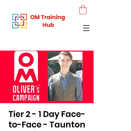
Tier 2 - 1 Day Face-
to-Face - Taunton