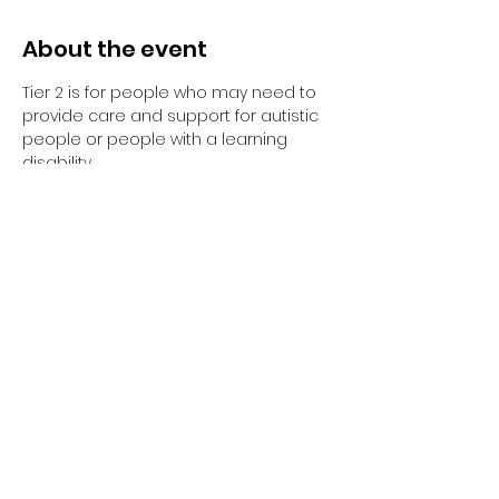
About the event
Tier 2 is for people who may need to 
provide care and support for autistic 
people or people with a learning 
disability. 
Tier 2 requires completion of the 
elearning and the 1-day face to face 
training session.
Have you completed your E-Learning? 
If not, please visit 
Oliver McGowan E-
Learning
 on the NHS England e-
learning for Healthcare platform for 
more information or 
click here
 to 
register and complete your first step 
of training.