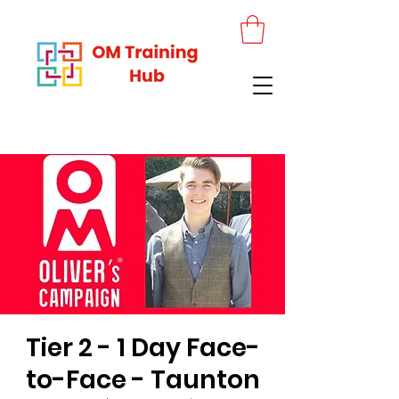
Tier 2 - 1 Day Face-
to-Face - Taunton