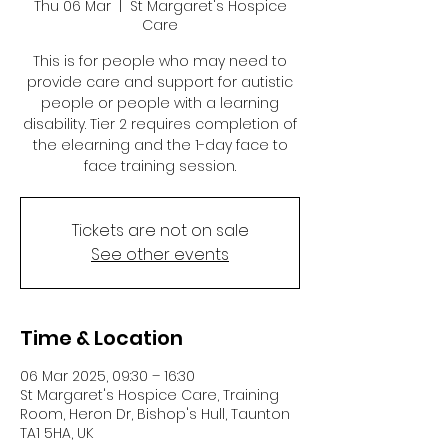
Thu 06 Mar
  |  
St Margaret's Hospice
Care
This is for people who may need to
provide care and support for autistic
people or people with a learning
disability. Tier 2 requires completion of
the elearning and the 1-day face to
face training session.
Tickets are not on sale
See other events
Time & Location
06 Mar 2025, 09:30 – 16:30
St Margaret's Hospice Care, Training
Room, Heron Dr, Bishop's Hull, Taunton
TA1 5HA, UK