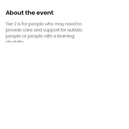
About the event
Tier 2 is for people who may need to 
provide care and support for autistic 
people or people with a learning 
disability. 
Tier 2 requires completion of the 
elearning and the 1-day face to face 
training session.
Have you completed your E-Learning? 
If not, please visit 
Oliver McGowan E-
Learning
 on the NHS England e-
learning for Healthcare platform for 
more information or 
click here
 to 
register and complete your first step 
of training.