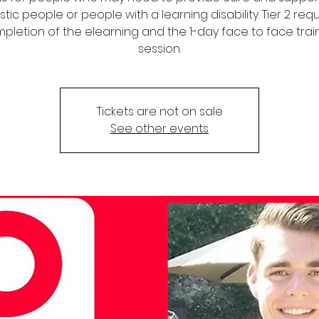
stic people or people with a learning disability. Tier 2 req
pletion of the elearning and the 1-day face to face trai
session.
Tickets are not on sale
See other events