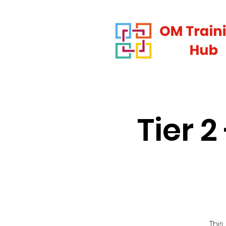
Tier 
This