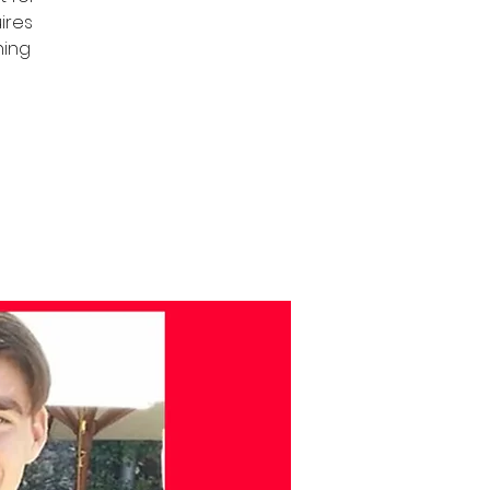
uires
ning