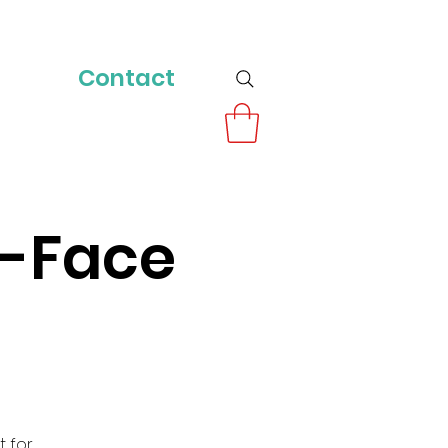
Contact
o-Face
t for