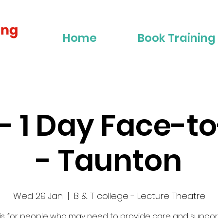
Home
Book Training
2 - 1 Day Face-t
- Taunton
Wed 29 Jan
  |  
B & T college - Lecture Theatre
 is for people who may need to provide care and suppor