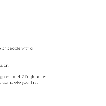
 or people with a 
sion.
ng
 on the NHS England e-
d complete your first 