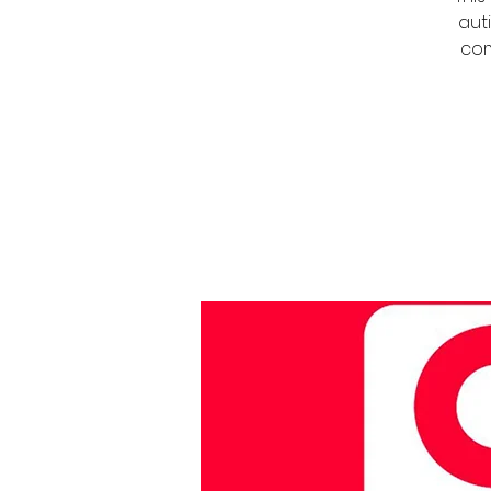
auti
com