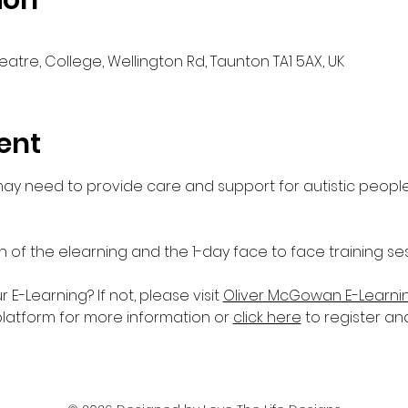
ion
eatre, College, Wellington Rd, Taunton TA1 5AX, UK
ent
 may need to provide care and support for autistic people
n of the elearning and the 1-day face to face training ses
-Learning? If not, please visit 
Oliver McGowan E-Learni
platform for more information or 
click here
 to register an