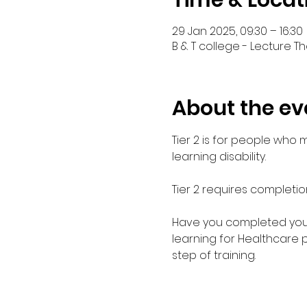
Time & Locat
29 Jan 2025, 09:30 – 16:30
B & T college - Lecture Th
About the ev
Tier 2 is for people who
learning disability. 
Tier 2 requires completio
Have you completed your E
learning for Healthcare 
step of training.