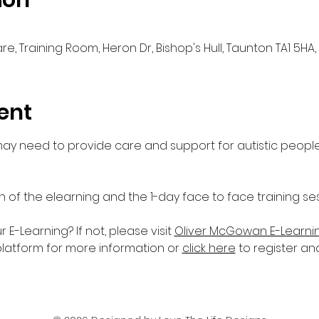
ion
e, Training Room, Heron Dr, Bishop's Hull, Taunton TA1 5HA,
ent
 may need to provide care and support for autistic people
n of the elearning and the 1-day face to face training ses
-Learning? If not, please visit 
Oliver McGowan E-Learni
platform for more information or 
click here
 to register an