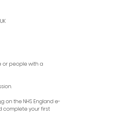
 UK
 or people with a 
sion.
ng
 on the NHS England e-
d complete your first 