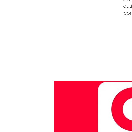
auti
com