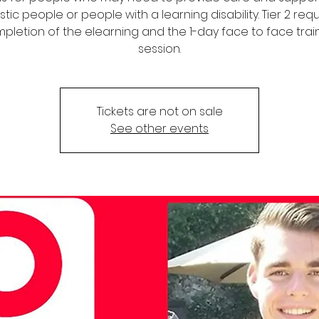
stic people or people with a learning disability. Tier 2 req
pletion of the elearning and the 1-day face to face trai
session.
Tickets are not on sale
See other events