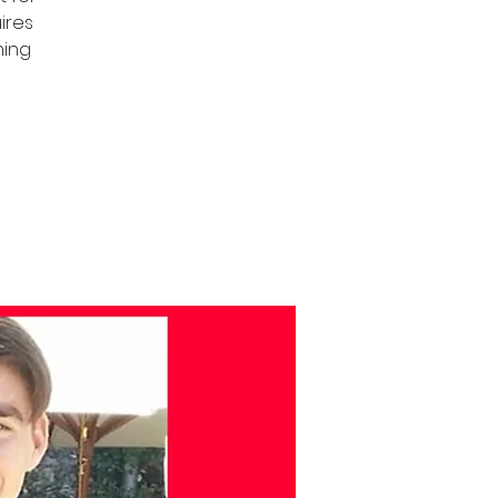
uires
ning