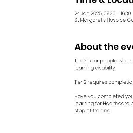
Time & Locat
24 Jan 2025, 09:30 – 16:30
St Margaret's Hospice Car
About the ev
Tier 2 is for people who
learning disability. 
Tier 2 requires completio
Have you completed your E
learning for Healthcare 
step of training.