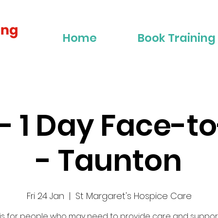
Home
Book Training
2 - 1 Day Face-t
- Taunton
Fri 24 Jan
  |  
St Margaret's Hospice Care
 is for people who may need to provide care and suppor