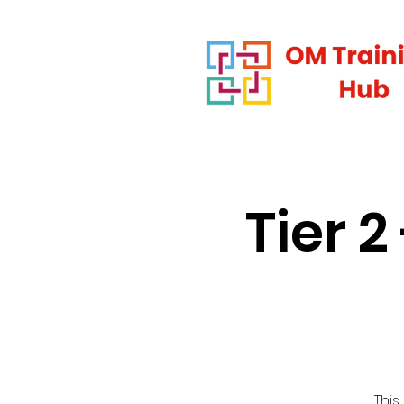
Tier 
This