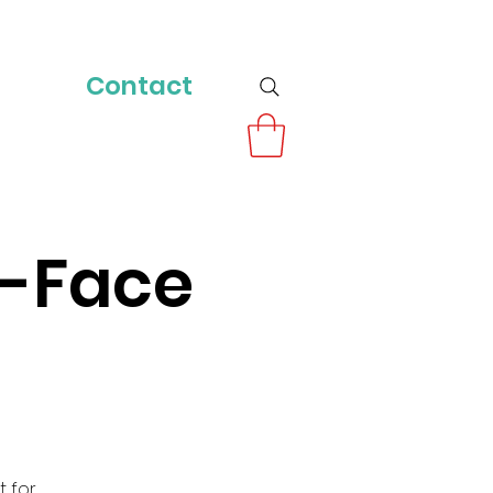
Contact
o-Face
t for