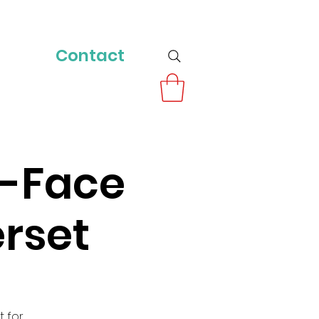
Contact
o-Face
rset
t for