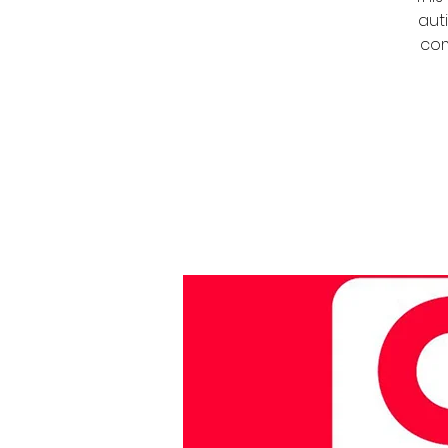
auti
com