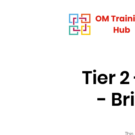
Tier 
- B
This