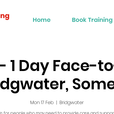
Home
Book Training
2 - 1 Day Face-t
ridgwater, Some
Mon 17 Feb
  |  
Bridgwater
 is for people who may need to provide care and suppor