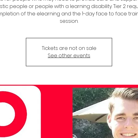
stic people or people with a learning disability. Tier 2 req
pletion of the elearning and the 1-day face to face trai
session.
Tickets are not on sale
See other events