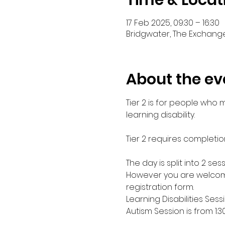
Time & Locat
17 Feb 2025, 09:30 – 16:30
Bridgwater, The Exchange
About the ev
Tier 2 is for people who
learning disability. 
Tier 2 requires completio
The day is split into 2 s
However you are welcome
registration form.
Learning Disabilities Sess
Autism Session is from 1: