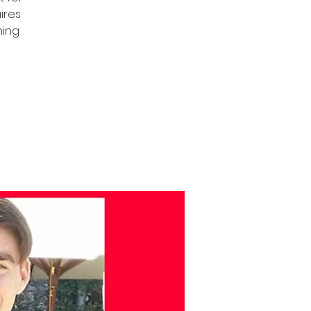
uires
ning