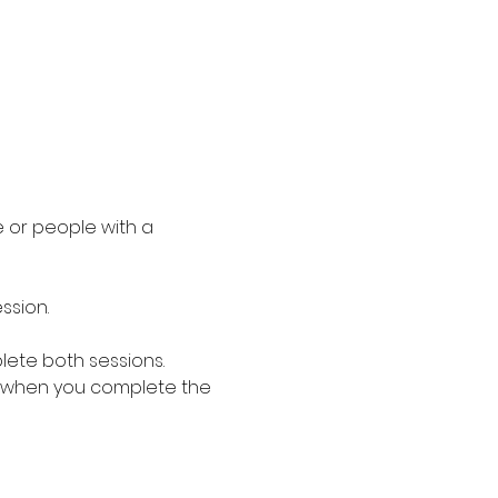
 or people with a 
ssion.
lete both sessions. 
 when you complete the 