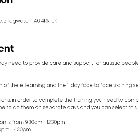
ion
, Bridgwater TA6 4RR, UK
ent
 may need to provide care and support for autistic people
n of the e-learning and the 1-day face to face training se
essions, in order to complete the training you need to comp
 to do them on separate days and you can select this
ion is from 9:30am - 12:30pm
30pm - 4:30pm