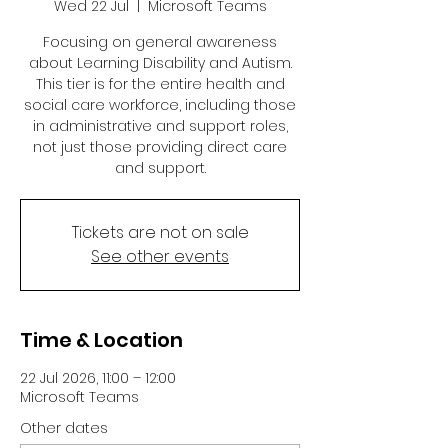
Wed 22 Jul
  |  
Microsoft Teams
Focusing on general awareness
about Learning Disability and Autism.
This tier is for the entire health and
social care workforce, including those
in administrative and support roles,
not just those providing direct care
and support.
Tickets are not on sale
See other events
Time & Location
22 Jul 2026, 11:00 – 12:00
Microsoft Teams
Other dates