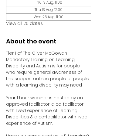
Thu 13 Aug, 11:00
Thu 13 Aug, 12:30
Wed 26 Aug, 11:00
View all 26 dates
About the event
Tier 1 of The Oliver McGowan 
Mandatory Training on Learning 
Disability and Autism is for people 
who require general awareness of 
the support autistic people or people 
with a learning disability may need.
Your 1 hour webinar is hosted by an 
approved facilitator, a co-facilitator 
with lived experience of Learning 
Disabilities & a co-facilitator with lived 
experience of Autism. 