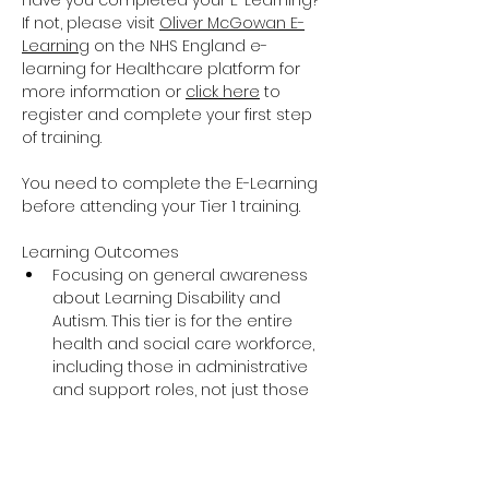
Have you completed your E-Learning? 
If not, please visit 
Oliver McGowan E-
Learning
 on the NHS England e-
learning for Healthcare platform for 
more information or 
click here
 to 
register and complete your first step 
of training.
You need to complete the E-Learning 
before attending your Tier 1 training.
Learning Outcomes
Focusing on general awareness 
about Learning Disability and 
Autism. This tier is for the entire 
health and social care workforce, 
including those in administrative 
and support roles, not just those 
providing direct care and support.
The training covers the essential 
knowledge around Learning 
Disability and Autism including 