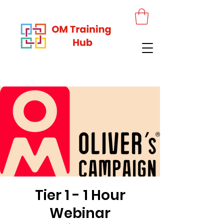
Tier 1 - 1 Hour
Webinar