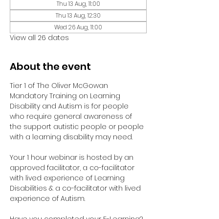
Thu 13 Aug, 11:00
Thu 13 Aug, 12:30
Wed 26 Aug, 11:00
View all 26 dates
About the event
Tier 1 of The Oliver McGowan 
Mandatory Training on Learning 
Disability and Autism is for people 
who require general awareness of 
the support autistic people or people 
with a learning disability may need.
Your 1 hour webinar is hosted by an 
approved facilitator, a co-facilitator 
with lived experience of Learning 
Disabilities & a co-facilitator with lived 
experience of Autism. 