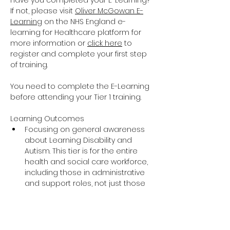
Have you completed your E-Learning? 
If not, please visit 
Oliver McGowan E-
Learning
 on the NHS England e-
learning for Healthcare platform for 
more information or 
click here
 to 
register and complete your first step 
of training.
You need to complete the E-Learning 
before attending your Tier 1 training.
Learning Outcomes
Focusing on general awareness 
about Learning Disability and 
Autism. This tier is for the entire 
health and social care workforce, 
including those in administrative 
and support roles, not just those 
providing direct care and support.
The training covers the essential 
knowledge around Learning 
Disability and Autism including 