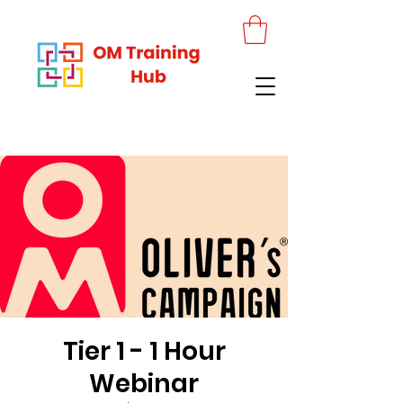
Tier 1 - 1 Hour
Webinar