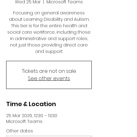
Wed 25 Mar
  |  
Microsoft Teams
Focusing on general awareness
about Learning Disability and Autism.
This tier is for the entire health and
social care workforce, including those
in administrative and support roles,
not just those providing direct care
and support.
Tickets are not on sale
See other events
Time & Location
25 Mar 2026, 12:30 – 13:30
Microsoft Teams
Other dates