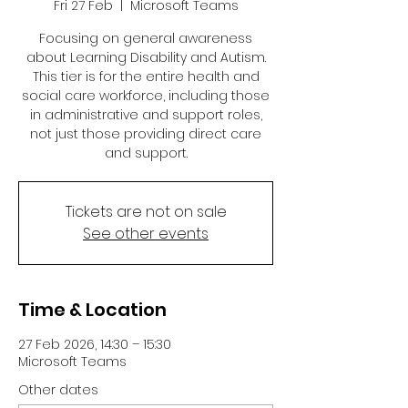
Fri 27 Feb
  |  
Microsoft Teams
Focusing on general awareness
about Learning Disability and Autism.
This tier is for the entire health and
social care workforce, including those
in administrative and support roles,
not just those providing direct care
and support.
Tickets are not on sale
See other events
Time & Location
27 Feb 2026, 14:30 – 15:30
Microsoft Teams
Other dates