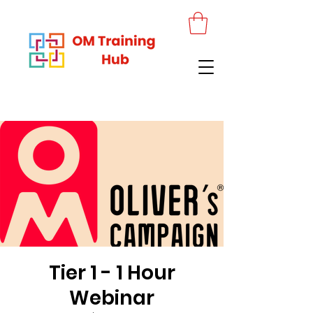
Tier 1 - 1 Hour
Webinar