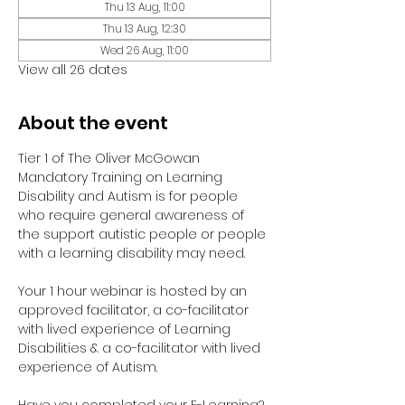
Thu 13 Aug, 11:00
Thu 13 Aug, 12:30
Wed 26 Aug, 11:00
View all 26 dates
About the event
Tier 1 of The Oliver McGowan 
Mandatory Training on Learning 
Disability and Autism is for people 
who require general awareness of 
the support autistic people or people 
with a learning disability may need.
Your 1 hour webinar is hosted by an 
approved facilitator, a co-facilitator 
with lived experience of Learning 
Disabilities & a co-facilitator with lived 
experience of Autism. 