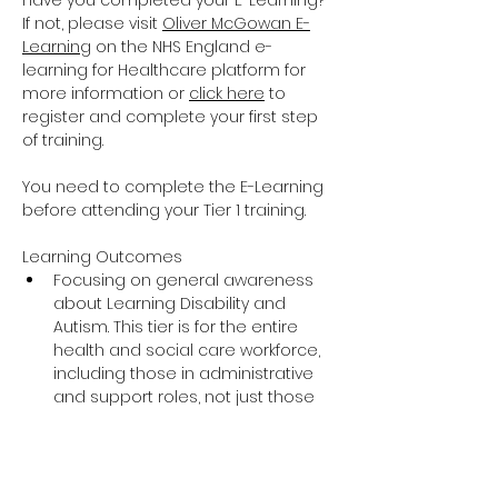
Have you completed your E-Learning? 
If not, please visit 
Oliver McGowan E-
Learning
 on the NHS England e-
learning for Healthcare platform for 
more information or 
click here
 to 
register and complete your first step 
of training.
You need to complete the E-Learning 
before attending your Tier 1 training.
Learning Outcomes
Focusing on general awareness 
about Learning Disability and 
Autism. This tier is for the entire 
health and social care workforce, 
including those in administrative 
and support roles, not just those 
providing direct care and support.
The training covers the essential 
knowledge around Learning 
Disability and Autism including 