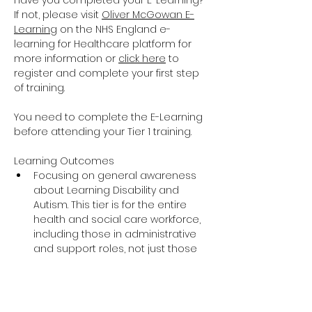
Have you completed your E-Learning? 
If not, please visit 
Oliver McGowan E-
Learning
 on the NHS England e-
learning for Healthcare platform for 
more information or 
click here
 to 
register and complete your first step 
of training.
You need to complete the E-Learning 
before attending your Tier 1 training.
Learning Outcomes
Focusing on general awareness 
about Learning Disability and 
Autism. This tier is for the entire 
health and social care workforce, 
including those in administrative 
and support roles, not just those 
providing direct care and support.
The training covers the essential 
knowledge around Learning 
Disability and Autism including 