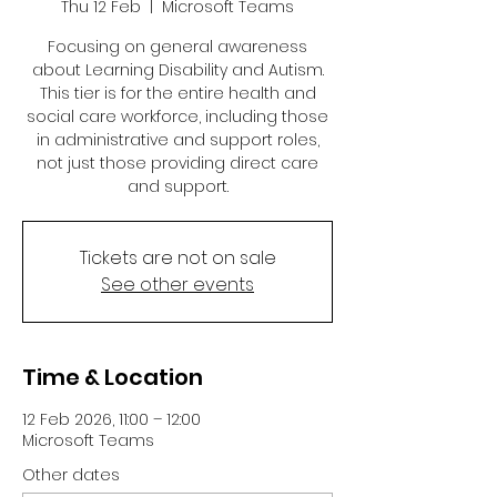
Thu 12 Feb
  |  
Microsoft Teams
Focusing on general awareness
about Learning Disability and Autism.
This tier is for the entire health and
social care workforce, including those
in administrative and support roles,
not just those providing direct care
and support.
Tickets are not on sale
See other events
Time & Location
12 Feb 2026, 11:00 – 12:00
Microsoft Teams
Other dates