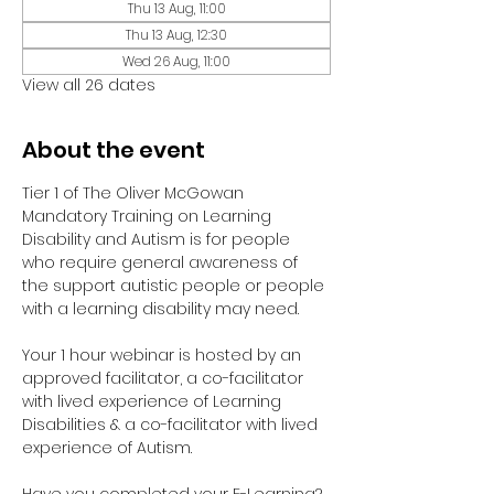
Thu 13 Aug, 11:00
Thu 13 Aug, 12:30
Wed 26 Aug, 11:00
View all 26 dates
About the event
Tier 1 of The Oliver McGowan 
Mandatory Training on Learning 
Disability and Autism is for people 
who require general awareness of 
the support autistic people or people 
with a learning disability may need.
Your 1 hour webinar is hosted by an 
approved facilitator, a co-facilitator 
with lived experience of Learning 
Disabilities & a co-facilitator with lived 
experience of Autism. 