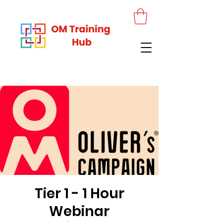
Tier 1 - 1 Hour
Webinar