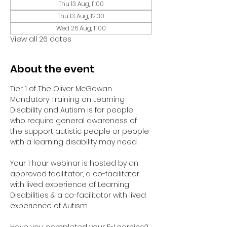
Thu 13 Aug, 11:00
Thu 13 Aug, 12:30
Wed 26 Aug, 11:00
View all 26 dates
About the event
Tier 1 of The Oliver McGowan 
Mandatory Training on Learning 
Disability and Autism is for people 
who require general awareness of 
the support autistic people or people 
with a learning disability may need.
Your 1 hour webinar is hosted by an 
approved facilitator, a co-facilitator 
with lived experience of Learning 
Disabilities & a co-facilitator with lived 
experience of Autism. 