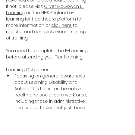
Have you completed your E-Learning? 
If not, please visit 
Oliver McGowan E-
Learning
 on the NHS England e-
learning for Healthcare platform for 
more information or 
click here
 to 
register and complete your first step 
of training.
You need to complete the E-Learning 
before attending your Tier 1 training.
Learning Outcomes
Focusing on general awareness 
about Learning Disability and 
Autism. This tier is for the entire 
health and social care workforce, 
including those in administrative 
and support roles, not just those 
providing direct care and support.
The training covers the essential 
knowledge around Learning 
Disability and Autism including 