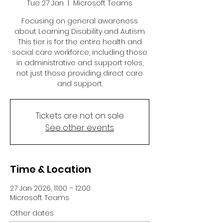
Tue 27 Jan
  |  
Microsoft Teams
Focusing on general awareness
about Learning Disability and Autism.
This tier is for the entire health and
social care workforce, including those
in administrative and support roles,
not just those providing direct care
and support.
Tickets are not on sale
See other events
Time & Location
27 Jan 2026, 11:00 – 12:00
Microsoft Teams
Other dates