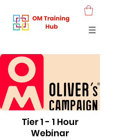
Tier 1 - 1 Hour
Webinar