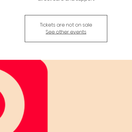
Tickets are not on sale
See other events