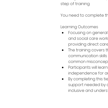
step of training.
You need to complete the 
Learning Outcomes
Focusing on general a
and social care workf
providing direct car
The training covers 
communication skills
common misconceptio
Participants will lea
independence for aut
By completing this ti
support needed by aut
inclusive and under