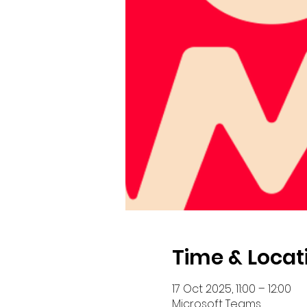
Time & Locat
17 Oct 2025, 11:00 – 12:00
Microsoft Teams