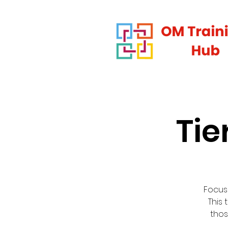
Tie
Focus
This 
thos