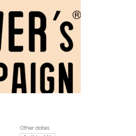
Other dates