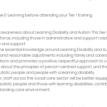
E-Learning before attending your Tier 1 training.
wareness about Learning Disability and Autism. This tier i
orce, including those in administrative and support roles,
e and support.
the essential knowledge around Learning Disability and Au
 and reasonable adjustments including family and carers.
ns and promotes a positive, respectful approach to c
rn about the principles of person-centred support, and t
istic people and people with a learning disability.
er, staff across the social care sector will be better equ
istic people and those with learning disabilities, contri
standing care environment.