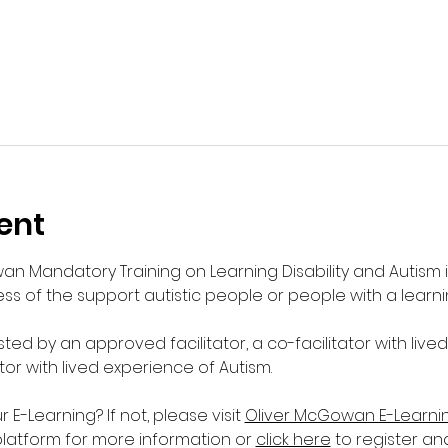
ent
wan Mandatory Training on Learning Disability and Autism 
s of the support autistic people or people with a learnin
sted by an approved facilitator, a co-facilitator with live
ator with lived experience of Autism. 
-Learning? If not, please visit 
Oliver McGowan E-Learni
platform for more information or 
click here
 to register an