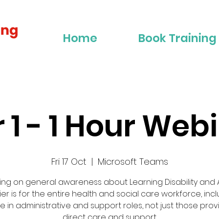
Home
Book Training
r 1 - 1 Hour Web
Fri 17 Oct
  |  
Microsoft Teams
ing on general awareness about Learning Disability and A
tier is for the entire health and social care workforce, inc
e in administrative and support roles, not just those prov
direct care and support.