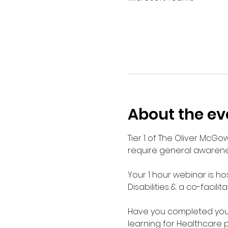
About the ev
Tier 1 of The Oliver McGo
require general awarenes
Your 1 hour webinar is ho
Disabilities & a co-facilit
Have you completed your E
learning for Healthcare 