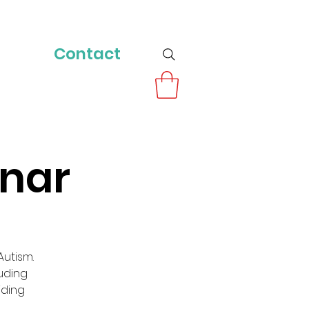
Contact
inar
utism.
luding
iding