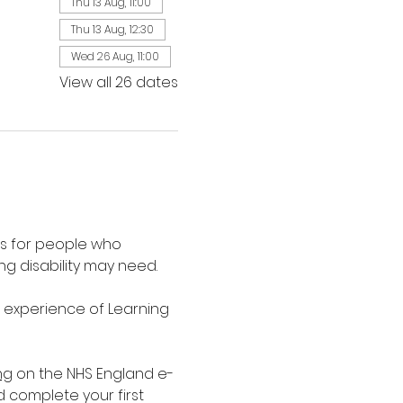
Thu 13 Aug, 11:00
Thu 13 Aug, 12:30
Wed 26 Aug, 11:00
View all 26 dates
is for people who 
g disability may need.
d experience of Learning 
ng
 on the NHS England e-
d complete your first 