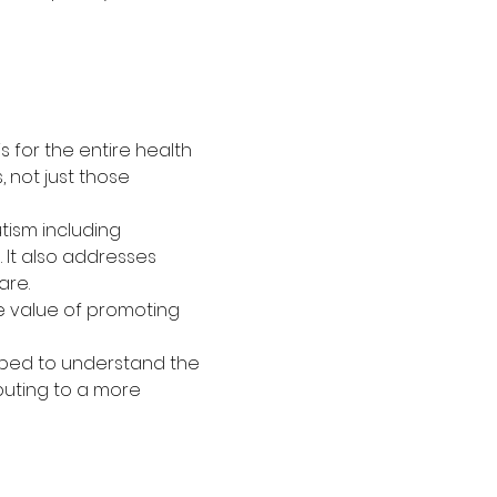
s for the entire health 
 not just those 
tism including 
 It also addresses 
are.
he value of promoting 
ipped to understand the 
buting to a more 