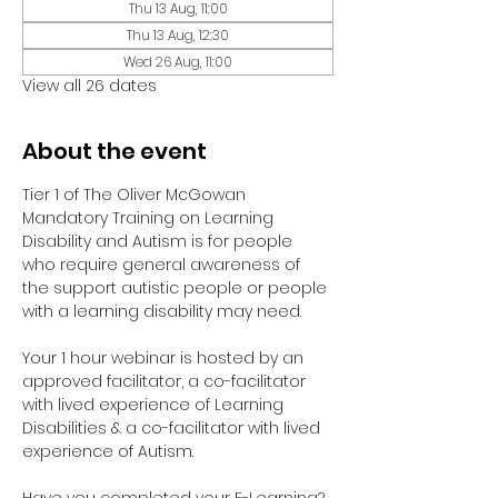
Thu 13 Aug, 11:00
Thu 13 Aug, 12:30
Wed 26 Aug, 11:00
View all 26 dates
About the event
Tier 1 of The Oliver McGowan 
Mandatory Training on Learning 
Disability and Autism is for people 
who require general awareness of 
the support autistic people or people 
with a learning disability may need.
Your 1 hour webinar is hosted by an 
approved facilitator, a co-facilitator 
with lived experience of Learning 
Disabilities & a co-facilitator with lived 
experience of Autism. 