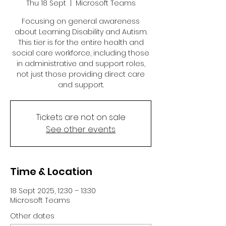
Thu 18 Sept
  |  
Microsoft Teams
Focusing on general awareness
about Learning Disability and Autism.
This tier is for the entire health and
social care workforce, including those
in administrative and support roles,
not just those providing direct care
and support.
Tickets are not on sale
See other events
Time & Location
18 Sept 2025, 12:30 – 13:30
Microsoft Teams
Other dates