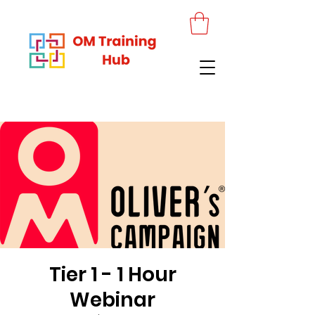
Tier 1 - 1 Hour
Webinar