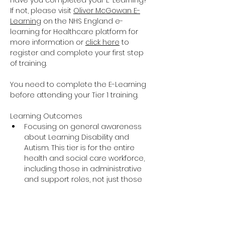
Have you completed your E-Learning? 
If not, please visit 
Oliver McGowan E-
Learning
 on the NHS England e-
learning for Healthcare platform for 
more information or 
click here
 to 
register and complete your first step 
of training.
You need to complete the E-Learning 
before attending your Tier 1 training.
Learning Outcomes
Focusing on general awareness 
about Learning Disability and 
Autism. This tier is for the entire 
health and social care workforce, 
including those in administrative 
and support roles, not just those 
providing direct care and support.
The training covers the essential 
knowledge around Learning 
Disability and Autism including 