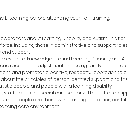
E-Learning before attending your Tier 1 training.
wareness about Learning Disability and Autism. This tier i
orce, including those in administrative and support roles,
e and support.
the essential knowledge around Learning Disability and Au
 and reasonable adjustments including family and carers.
ns and promotes a positive, respectful approach to c
rn about the principles of person-centred support, and t
istic people and people with a learning disability.
er, staff across the social care sector will be better equ
istic people and those with learning disabilities, contri
standing care environment.