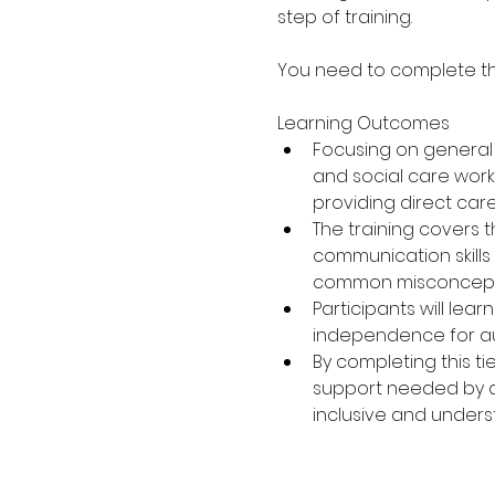
step of training.
You need to complete the 
Learning Outcomes
Focusing on general a
and social care workf
providing direct car
The training covers 
communication skills
common misconceptio
Participants will lea
independence for aut
By completing this ti
support needed by aut
inclusive and under