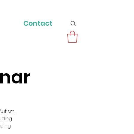
Contact
inar
utism.
luding
iding