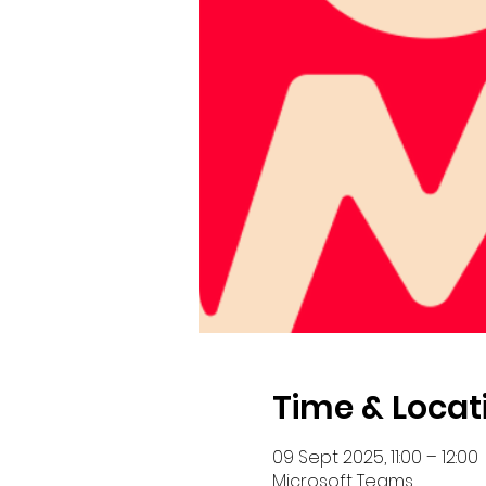
Time & Locat
09 Sept 2025, 11:00 – 12:00
Microsoft Teams