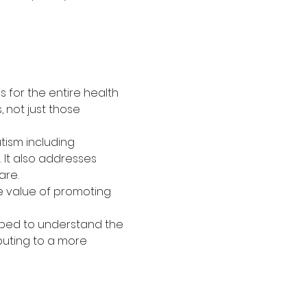
s for the entire health 
 not just those 
tism including 
 It also addresses 
are.
he value of promoting 
ipped to understand the 
buting to a more 