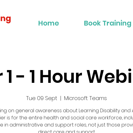
Home
Book Training
r 1 - 1 Hour Web
Tue 09 Sept
  |  
Microsoft Teams
ing on general awareness about Learning Disability and A
tier is for the entire health and social care workforce, inc
e in administrative and support roles, not just those prov
direct care and support.