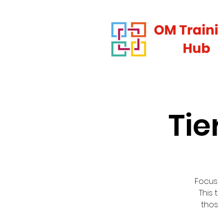
Tie
Focus
This 
thos