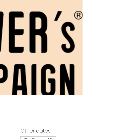
Other dates