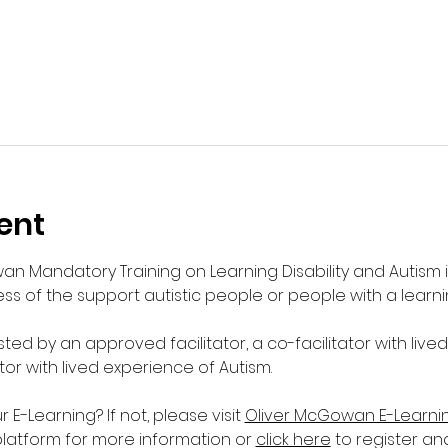
ent
wan Mandatory Training on Learning Disability and Autism 
s of the support autistic people or people with a learnin
sted by an approved facilitator, a co-facilitator with live
ator with lived experience of Autism. 
-Learning? If not, please visit 
Oliver McGowan E-Learni
platform for more information or 
click here
 to register an