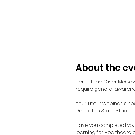
About the ev
Tier 1 of The Oliver McGo
require general awarenes
Your 1 hour webinar is ho
Disabilities & a co-facilit
Have you completed your E
learning for Healthcare 