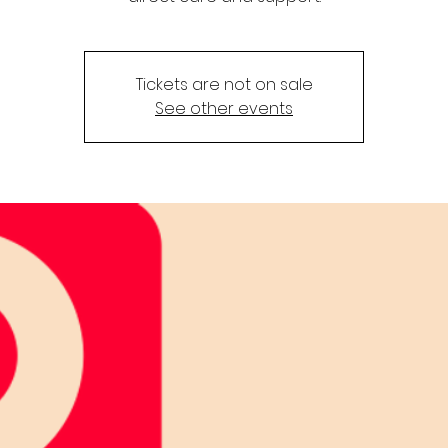
Tickets are not on sale
See other events