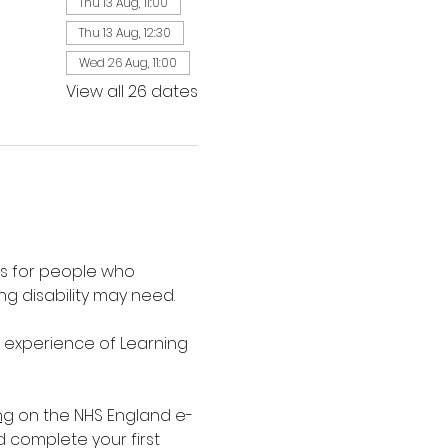
Thu 13 Aug, 11:00
Thu 13 Aug, 12:30
Wed 26 Aug, 11:00
View all 26 dates
is for people who 
g disability may need.
d experience of Learning 
ng
 on the NHS England e-
d complete your first 