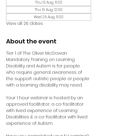
Thu 13 Aug, 11:00
Thu 13 Aug, 12:30
Wed 26 Aug, 11:00
View all 26 dates
About the event
Tier 1 of The Oliver McGowan 
Mandatory Training on Learning 
Disability and Autism is for people 
who require general awareness of 
the support autistic people or people 
with a learning disability may need.
Your 1 hour webinar is hosted by an 
approved facilitator, a co-facilitator 
with lived experience of Learning 
Disabilities & a co-facilitator with lived 
experience of Autism. 