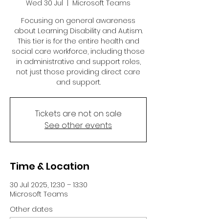
Wed 30 Jul
  |  
Microsoft Teams
Focusing on general awareness
about Learning Disability and Autism.
This tier is for the entire health and
social care workforce, including those
in administrative and support roles,
not just those providing direct care
and support.
Tickets are not on sale
See other events
Time & Location
30 Jul 2025, 12:30 – 13:30
Microsoft Teams
Other dates