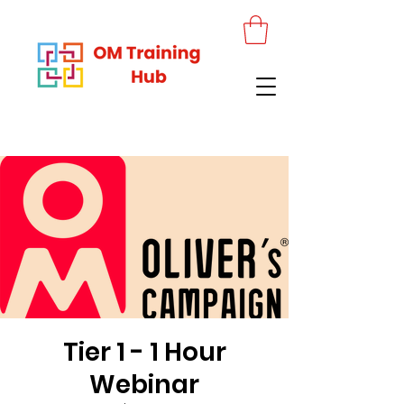
Tier 1 - 1 Hour
Webinar