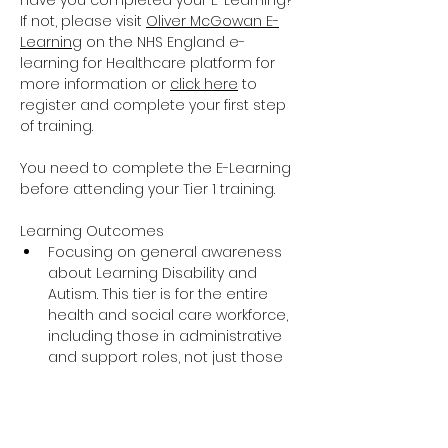
Have you completed your E-Learning? 
If not, please visit 
Oliver McGowan E-
Learning
 on the NHS England e-
learning for Healthcare platform for 
more information or 
click here
 to 
register and complete your first step 
of training.
You need to complete the E-Learning 
before attending your Tier 1 training.
Learning Outcomes
Focusing on general awareness 
about Learning Disability and 
Autism. This tier is for the entire 
health and social care workforce, 
including those in administrative 
and support roles, not just those 
providing direct care and support.
The training covers the essential 
knowledge around Learning 
Disability and Autism including 