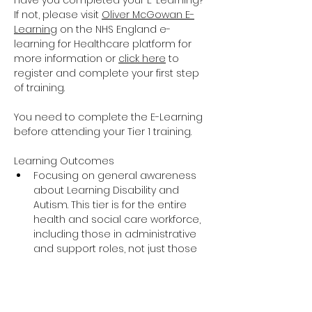
Have you completed your E-Learning? 
If not, please visit 
Oliver McGowan E-
Learning
 on the NHS England e-
learning for Healthcare platform for 
more information or 
click here
 to 
register and complete your first step 
of training.
You need to complete the E-Learning 
before attending your Tier 1 training.
Learning Outcomes
Focusing on general awareness 
about Learning Disability and 
Autism. This tier is for the entire 
health and social care workforce, 
including those in administrative 
and support roles, not just those 
providing direct care and support.
The training covers the essential 
knowledge around Learning 
Disability and Autism including 