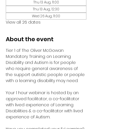
Thu 13 Aug, 11:00
Thu 13 Aug, 12:30
Wed 26 Aug, 11:00
View all 26 dates
About the event
Tier 1 of The Oliver McGowan 
Mandatory Training on Learning 
Disability and Autism is for people 
who require general awareness of 
the support autistic people or people 
with a learning disability may need.
Your 1 hour webinar is hosted by an 
approved facilitator, a co-facilitator 
with lived experience of Learning 
Disabilities & a co-facilitator with lived 
experience of Autism. 