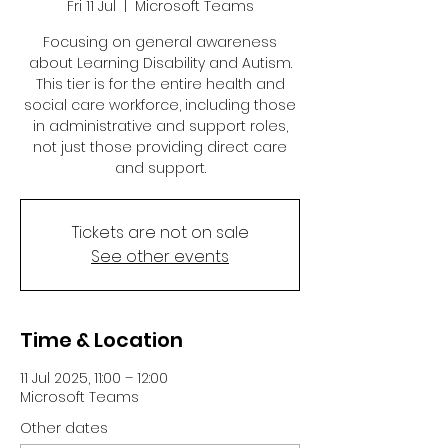
Fri 11 Jul
  |  
Microsoft Teams
Focusing on general awareness
about Learning Disability and Autism.
This tier is for the entire health and
social care workforce, including those
in administrative and support roles,
not just those providing direct care
and support.
Tickets are not on sale
See other events
Time & Location
11 Jul 2025, 11:00 – 12:00
Microsoft Teams
Other dates