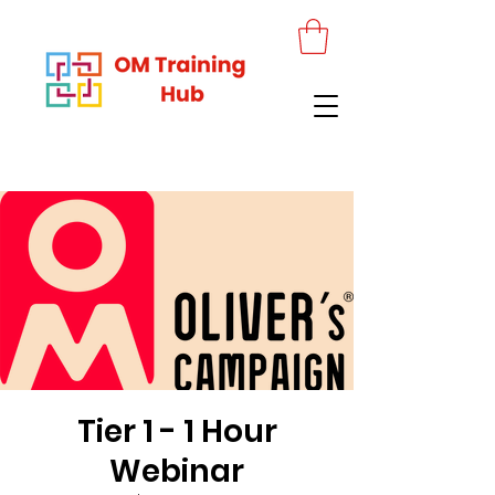
Tier 1 - 1 Hour
Webinar