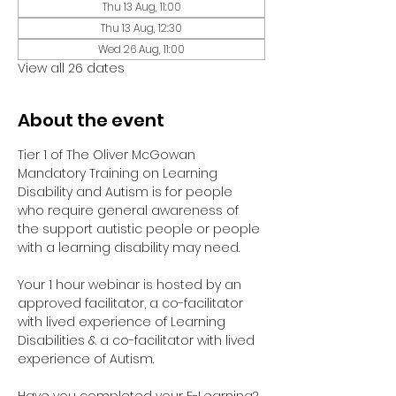
Thu 13 Aug, 11:00
Thu 13 Aug, 12:30
Wed 26 Aug, 11:00
View all 26 dates
About the event
Tier 1 of The Oliver McGowan 
Mandatory Training on Learning 
Disability and Autism is for people 
who require general awareness of 
the support autistic people or people 
with a learning disability may need.
Your 1 hour webinar is hosted by an 
approved facilitator, a co-facilitator 
with lived experience of Learning 
Disabilities & a co-facilitator with lived 
experience of Autism. 