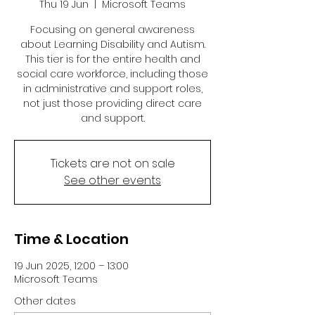
Thu 19 Jun
  |  
Microsoft Teams
Focusing on general awareness
about Learning Disability and Autism.
This tier is for the entire health and
social care workforce, including those
in administrative and support roles,
not just those providing direct care
and support.
Tickets are not on sale
See other events
Time & Location
19 Jun 2025, 12:00 – 13:00
Microsoft Teams
Other dates