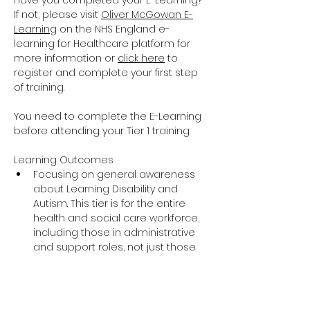
Have you completed your E-Learning? 
If not, please visit 
Oliver McGowan E-
Learning
 on the NHS England e-
learning for Healthcare platform for 
more information or 
click here
 to 
register and complete your first step 
of training.
You need to complete the E-Learning 
before attending your Tier 1 training.
Learning Outcomes
Focusing on general awareness 
about Learning Disability and 
Autism. This tier is for the entire 
health and social care workforce, 
including those in administrative 
and support roles, not just those 
providing direct care and support.
The training covers the essential 
knowledge around Learning 
Disability and Autism including 