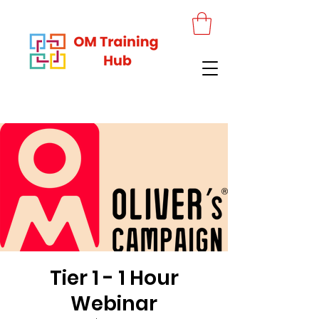
Tier 1 - 1 Hour
Webinar