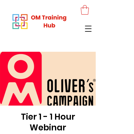
Tier 1 - 1 Hour
Webinar