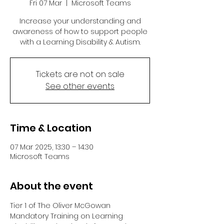
Fri 07 Mar
  |  
Microsoft Teams
Increase your understanding and
awareness of how to support people
with a Learning Disability & Autism.
Tickets are not on sale
See other events
Time & Location
07 Mar 2025, 13:30 – 14:30
Microsoft Teams
About the event
Tier 1 of The Oliver McGowan 
Mandatory Training on Learning 