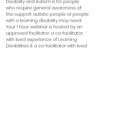
Disability and Autism is for people 
who require general awareness of 
the support autistic people or people 
with a learning disability may need.
Your 1 hour webinar is hosted by an 
approved facilitator, a co-facilitator 
with lived experience of Learning 
Disabilities & a co-facilitator with lived 
experience of Autism. 
Have you completed your E-Learning? 
If not, please visit 
Oliver McGowan E-
Learning
 on the NHS England e-
learning for Healthcare platform for 
more information or 
click here
 to 
register and complete your first step 
of training.
You need to complete the E-Learning 
before attending your Tier 1 training.
Click here to join your 
Tier 1 webinar