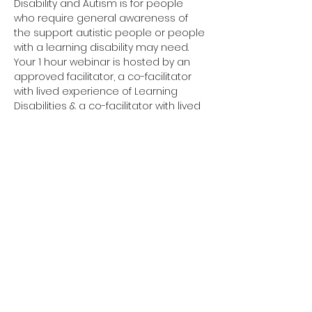
Disability and Autism is for people 
who require general awareness of 
the support autistic people or people 
with a learning disability may need.
Your 1 hour webinar is hosted by an 
approved facilitator, a co-facilitator 
with lived experience of Learning 
Disabilities & a co-facilitator with lived 
experience of Autism. 
Have you completed your E-Learning? 
If not, please visit 
Oliver McGowan E-
Learning
 on the NHS England e-
learning for Healthcare platform for 
more information or 
click here
 to 
register and complete your first step 
of training.
You need to complete the E-Learning 
before attending your Tier 1 training.
Click here to join your 
Tier 1 webinar