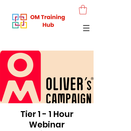
Tier 1 - 1 Hour
Webinar