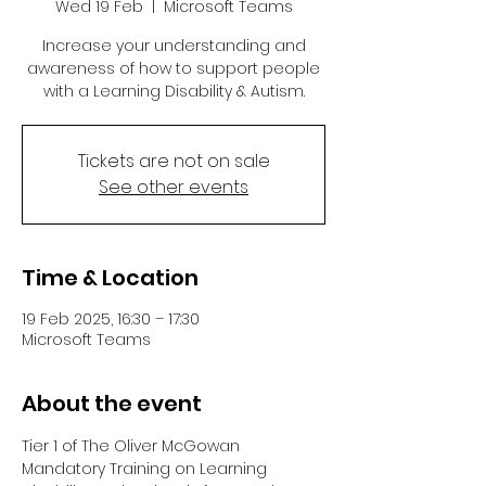
Wed 19 Feb
  |  
Microsoft Teams
Increase your understanding and
awareness of how to support people
with a Learning Disability & Autism.
Tickets are not on sale
See other events
Time & Location
19 Feb 2025, 16:30 – 17:30
Microsoft Teams
About the event
Tier 1 of The Oliver McGowan 
Mandatory Training on Learning 