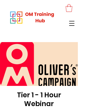
Tier 1 - 1 Hour
Webinar