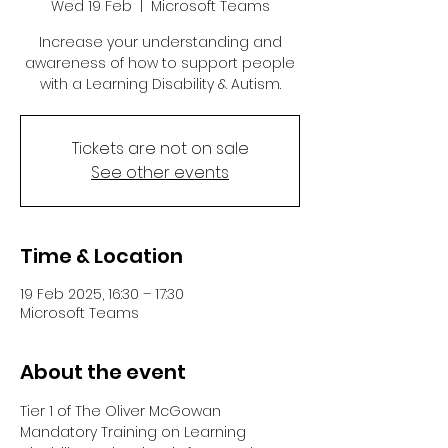
Wed 19 Feb
  |  
Microsoft Teams
Increase your understanding and
awareness of how to support people
with a Learning Disability & Autism.
Tickets are not on sale
See other events
Time & Location
19 Feb 2025, 16:30 – 17:30
Microsoft Teams
About the event
Tier 1 of The Oliver McGowan 
Mandatory Training on Learning 