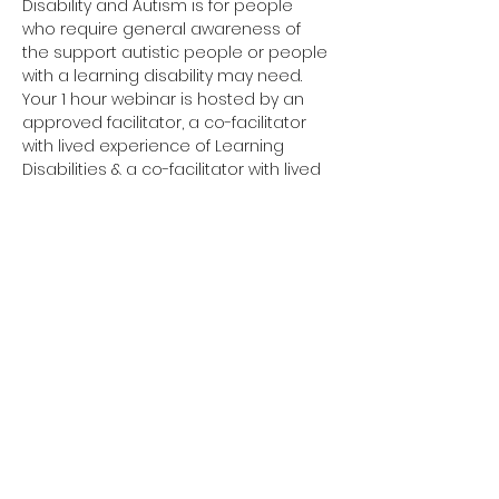
Disability and Autism is for people 
who require general awareness of 
the support autistic people or people 
with a learning disability may need.
Your 1 hour webinar is hosted by an 
approved facilitator, a co-facilitator 
with lived experience of Learning 
Disabilities & a co-facilitator with lived 
experience of Autism. 
Have you completed your E-Learning? 
If not, please visit 
Oliver McGowan E-
Learning
 on the NHS England e-
learning for Healthcare platform for 
more information or 
click here
 to 
register and complete your first step 
of training.
You need to complete the E-Learning 
before attending your Tier 1 training.
Click here to join your 
Tier 1 webinar