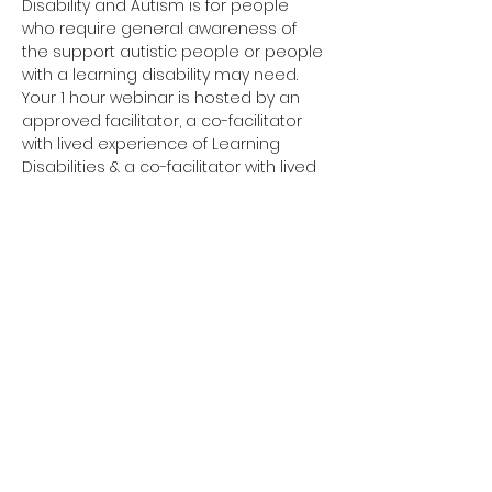
Disability and Autism is for people 
who require general awareness of 
the support autistic people or people 
with a learning disability may need.
Your 1 hour webinar is hosted by an 
approved facilitator, a co-facilitator 
with lived experience of Learning 
Disabilities & a co-facilitator with lived 
experience of Autism. 
Have you completed your E-Learning? 
If not, please visit 
Oliver McGowan E-
Learning
 on the NHS England e-
learning for Healthcare platform for 
more information or 
click here
 to 
register and complete your first step 
of training.
You need to complete the E-Learning 
before attending your Tier 1 training.
Click here to join your 
Tier 1 webinar