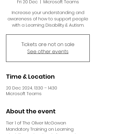
Fri 20 Dec
  |  
Microsoft Teams
Increase your understanding and
awareness of how to support people
with a Learning Disability & Autism.
Tickets are not on sale
See other events
Time & Location
20 Dec 2024, 13:30 – 14:30
Microsoft Teams
About the event
Tier 1 of The Oliver McGowan 
Mandatory Training on Learning 