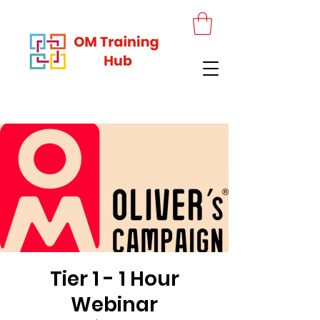
Tier 1 - 1 Hour
Webinar