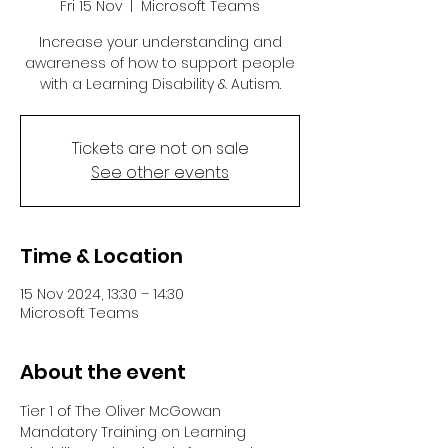
Fri 15 Nov
  |  
Microsoft Teams
Increase your understanding and
awareness of how to support people
with a Learning Disability & Autism.
Tickets are not on sale
See other events
Time & Location
15 Nov 2024, 13:30 – 14:30
Microsoft Teams
About the event
Tier 1 of The Oliver McGowan 
Mandatory Training on Learning 