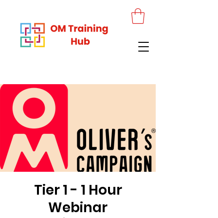
Tier 1 - 1 Hour
Webinar