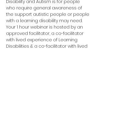
Disability and Autism is for people 
who require general awareness of 
the support autistic people or people 
with a learning disability may need.
Your 1 hour webinar is hosted by an 
approved facilitator, a co-facilitator 
with lived experience of Learning 
Disabilities & a co-facilitator with lived 
experience of Autism. 
Have you completed your E-Learning? 
If not, please visit 
Oliver McGowan E-
Learning
 on the NHS England e-
learning for Healthcare platform for 
more information or 
click here
 to 
register and complete your first step 
of training.
You need to complete the E-Learning 
before attending your Tier 1 training.
Click here to join your 
Tier 1 webinar