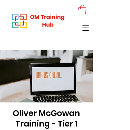
Oliver McGowan
Training - Tier 1