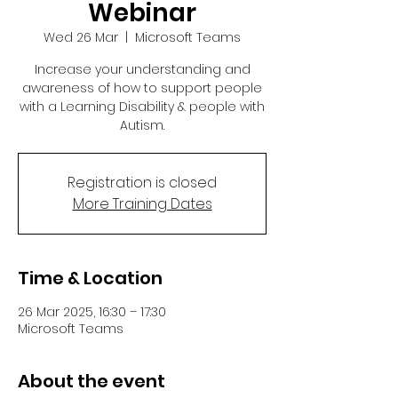
Webinar
Wed 26 Mar
  |  
Microsoft Teams
Increase your understanding and
awareness of how to support people
with a Learning Disability & people with
Autism.
Registration is closed
More Training Dates
Time & Location
26 Mar 2025, 16:30 – 17:30
Microsoft Teams
About the event