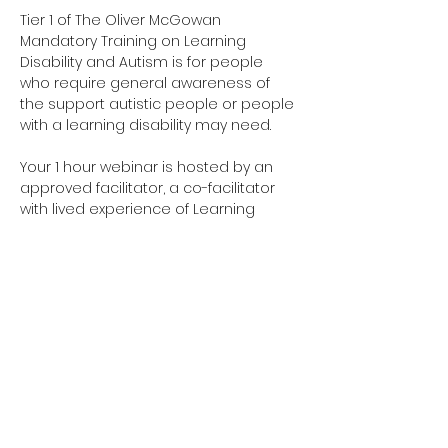
Tier 1 of The Oliver McGowan 
Mandatory Training on Learning 
Disability and Autism is for people 
who require general awareness of 
the support autistic people or people 
with a learning disability may need.
Your 1 hour webinar is hosted by an 
approved facilitator, a co-facilitator 
with lived experience of Learning 
Disabilities & a co-facilitator with lived 
experience of Autism. 
Have you completed your E-Learning? 
If not, please visit 
Oliver McGowan E-
Learning
 on the NHS England e-
learning for Healthcare platform for 
more information or 
click here
 to 
register and complete your first step 
of training.