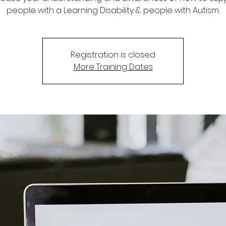
people with a Learning Disability & people with Autism.
Registration is closed
More Training Dates