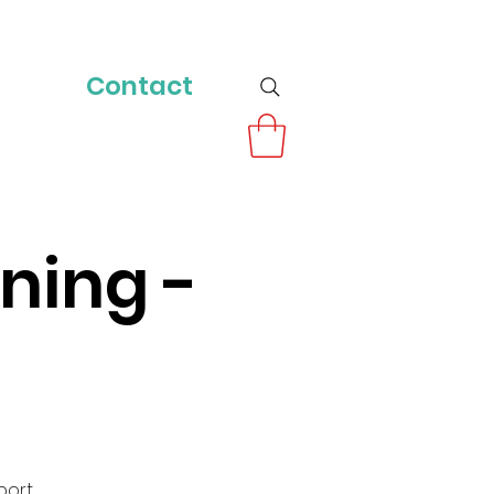
Contact
ning -
port