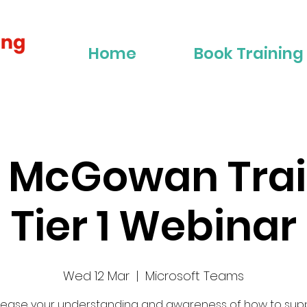
Home
Book Training
r McGowan Trai
Tier 1 Webinar
Wed 12 Mar
  |  
Microsoft Teams
rease your understanding and awareness of how to sup