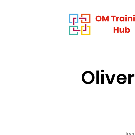
Olive
Inc