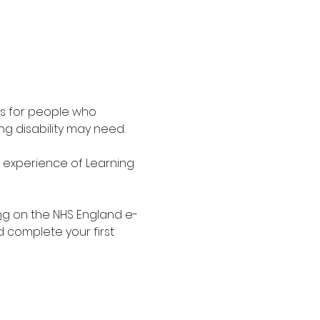
is for people who 
g disability may need.
d experience of Learning 
ng
 on the NHS England e-
d complete your first 