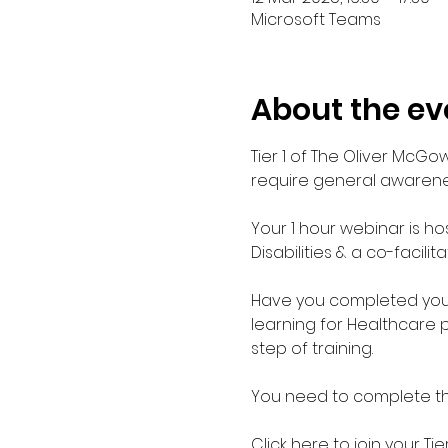
Microsoft Teams
About the ev
Tier 1 of The Oliver McGo
require general awarenes
Your 1 hour webinar is ho
Disabilities & a co-facilit
Have you completed your E
learning for Healthcare 
step of training.
You need to complete the 
Click here to join your 
Tie