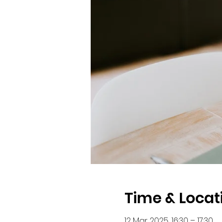
Time & Locat
12 Mar 2025, 16:30 – 17:30