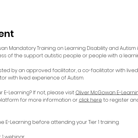
ent
wan Mandatory Training on Learning Disability and Autism 
s of the support autistic people or people with a learnin
sted by an approved facilitator, a co-facilitator with live
ator with lived experience of Autism. 
-Learning? If not, please visit 
Oliver McGowan E-Learni
platform for more information or 
click here
 to register an
E-Learning before attending your Tier 1 training.
r 1 webinar