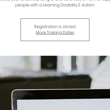
people with a Learning Disability & Autism.
Registration is closed
More Training Dates