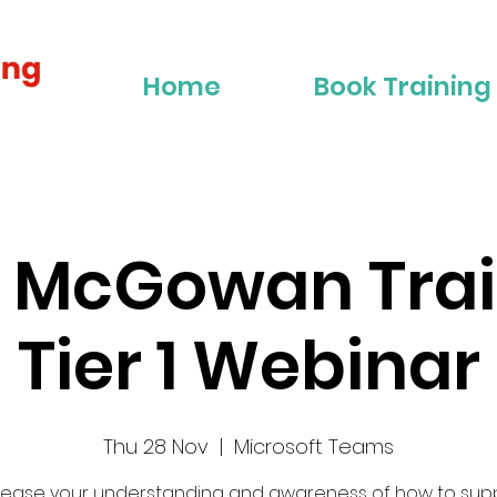
Home
Book Training
r McGowan Trai
Tier 1 Webinar
Thu 28 Nov
  |  
Microsoft Teams
rease your understanding and awareness of how to sup