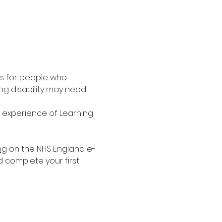
is for people who 
g disability may need.
d experience of Learning 
ng
 on the NHS England e-
d complete your first 