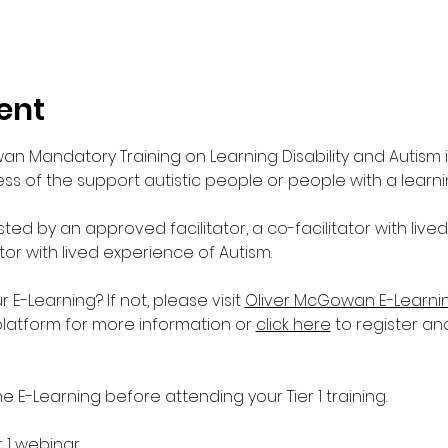
ent
wan Mandatory Training on Learning Disability and Autism 
s of the support autistic people or people with a learnin
sted by an approved facilitator, a co-facilitator with live
ator with lived experience of Autism. 
-Learning? If not, please visit 
Oliver McGowan E-Learni
platform for more information or 
click here
 to register an
E-Learning before attending your Tier 1 training.
r 1 webinar