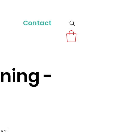
Contact
ning -
port