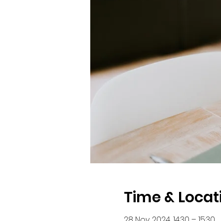
Time & Locat
28 Nov 2024, 14:30 – 15:30