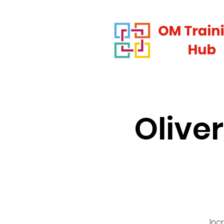
Olive
Inc