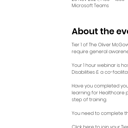
Microsoft Teams
About the ev
Tier 1 of The Oliver McGo
require general awarenes
Your 1 hour webinar is ho
Disabilities & a co-facilit
Have you completed your E
learning for Healthcare 
step of training.
You need to complete the 
Click here to join your 
Tie