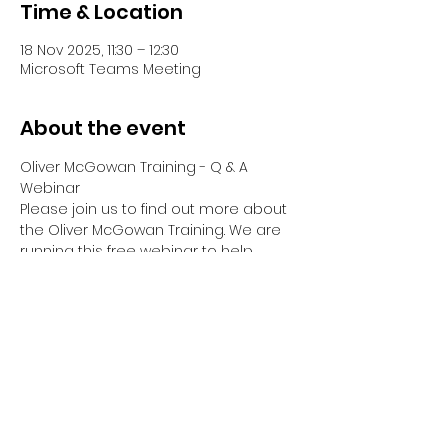
Time & Location
18 Nov 2025, 11:30 – 12:30
Microsoft Teams Meeting
About the event
Oliver McGowan Training - Q & A 
Webinar
Please join us to find out more about 
the Oliver McGowan Training. We are 
running this free webinar to help 
answer any questions you have 
about Tier 1, Tier 2 & Tier 2 Facilitator & 
Co-Trainer Training.
Your Webinar will be hosted by Emma 
Dreyer, Director of OM Training Hub, 
who has been part of Oliver's Training 
since it began.