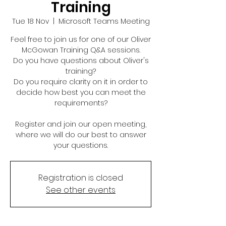
Training
Tue 18 Nov
  |  
Microsoft Teams Meeting
Feel free to join us for one of our Oliver
McGowan Training Q&A sessions.
Do you have questions about Oliver's
training?
Do you require clarity on it in order to
decide how best you can meet the
requirements?
Register and join our open meeting,
where we will do our best to answer
your questions.
Registration is closed
See other events