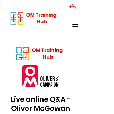
Live online Q&A -
Oliver McGowan